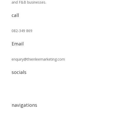
and F&B businesses.
call
082-349 869
Email
enquiry@thienleemarketing.com
socials
navigations