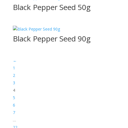
Black Pepper Seed 50g
Black Pepper Seed 90g
←
1
2
3
4
5
6
7
…
22