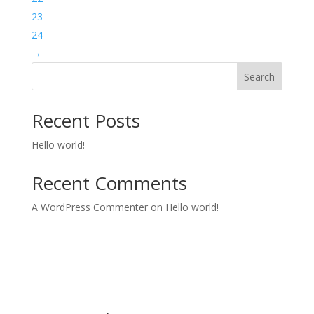
23
24
→
Search
Recent Posts
Hello world!
Recent Comments
A WordPress Commenter
on
Hello world!