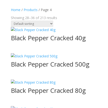
Home
/
Products
/ Page 4
Showing 28–36 of 213 results
Black Pepper Cracked 40g
Black Pepper Cracked 500g
Black Pepper Cracked 80g