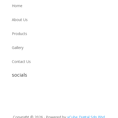
Home
About Us
Products
Gallery
Contact Us
socials
Copyright © 2026 · Powered by
xCube Digital Sdn Bhd