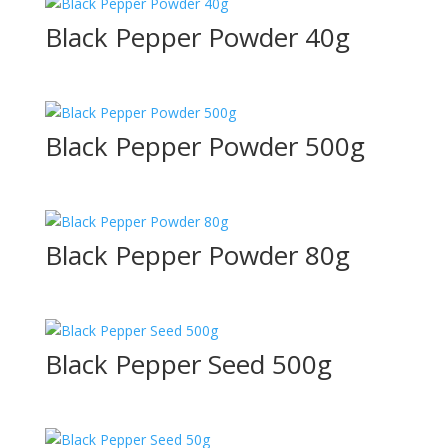
Black Pepper Powder 40g
Black Pepper Powder 500g
Black Pepper Powder 80g
Black Pepper Seed 500g