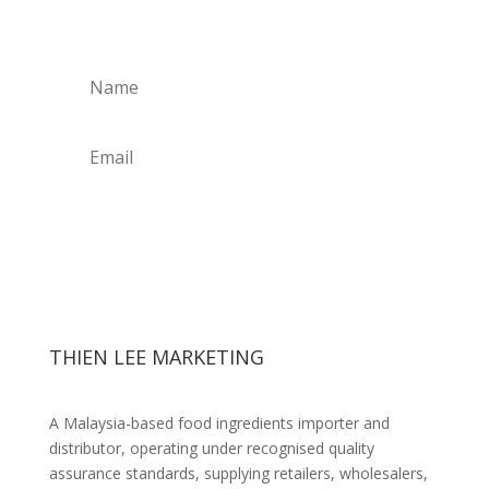
Get Weekly Updates
THIEN LEE MARKETING
A Malaysia-based food ingredients importer and
distributor, operating under recognised quality
assurance standards, supplying retailers, wholesalers,