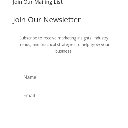
Join Our Mailing List
Join Our Newsletter
Subscribe to receive marketing insights, industry
trends, and practical strategies to help grow your
business.
Get Weekly Updates