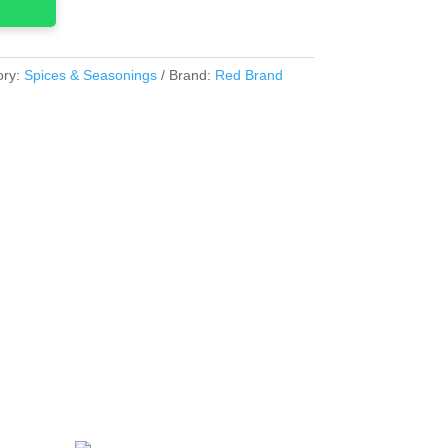
ory:
Spices & Seasonings
Brand:
Red Brand