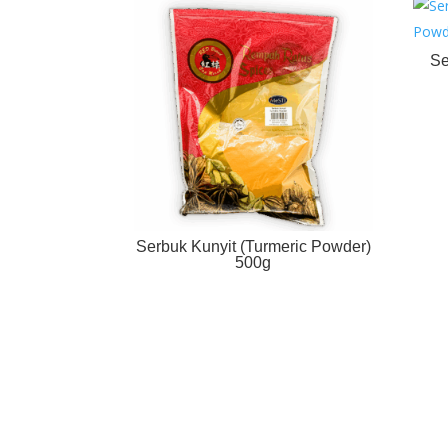
Se
Serbuk Kunyit (Turmeric Powder)
500g