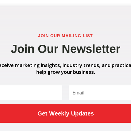
JOIN OUR MAILING LIST
Join Our Newsletter
eceive marketing insights, industry trends, and practica
help grow your business.
Get Weekly Updates