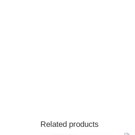
Related products