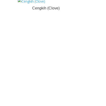
Cengkih (Clove)