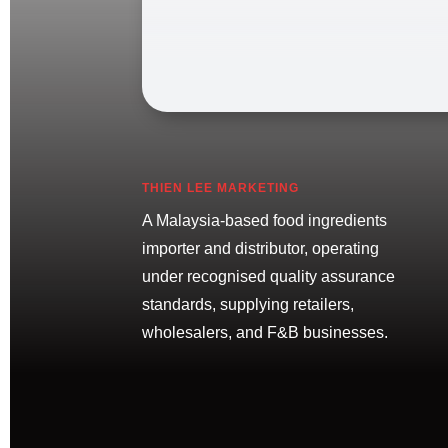
THIEN LEE MARKETING
A Malaysia-based food ingredients
importer and distributor, operating
under recognised quality assurance
standards, supplying retailers,
wholesalers, and F&B businesses.