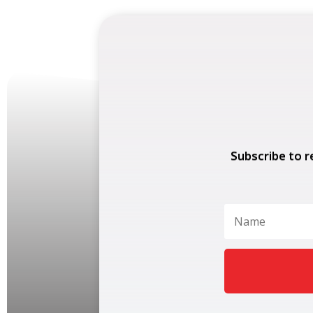
Subscribe to r