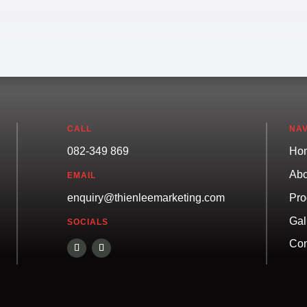
CALL
NAV
082-349 869
Ho
Abo
EMAIL
Pro
enquiry@thienleemarketing.com
Gal
SOCIALS
Con