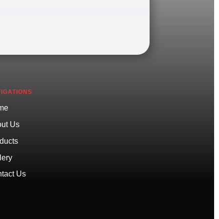
IGATIONS
me
ut Us
ducts
lery
tact Us