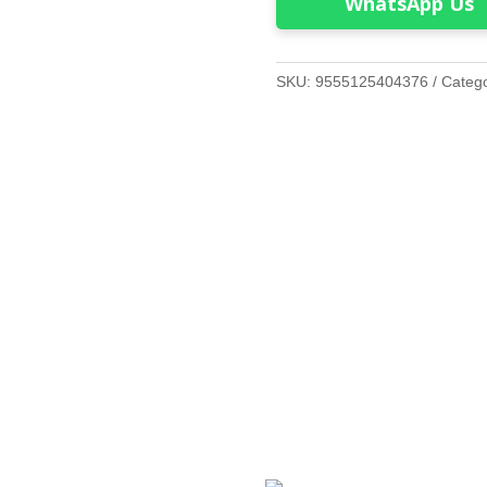
WhatsApp Us
SKU:
9555125404376
Categ