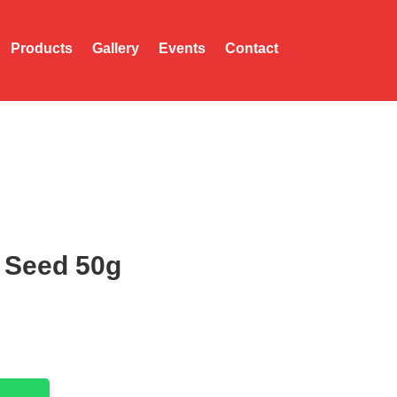
Products
Gallery
Events
Contact
 Seed 50g