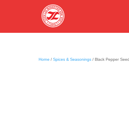
Home
/
Spices & Seasonings
/ Black Pepper See