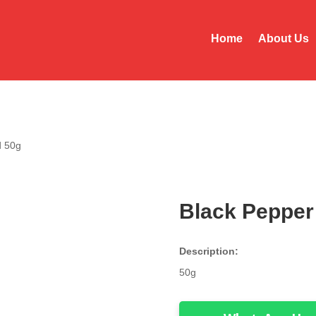
Home
About Us
d 50g
Black Pepper
Description:
50g