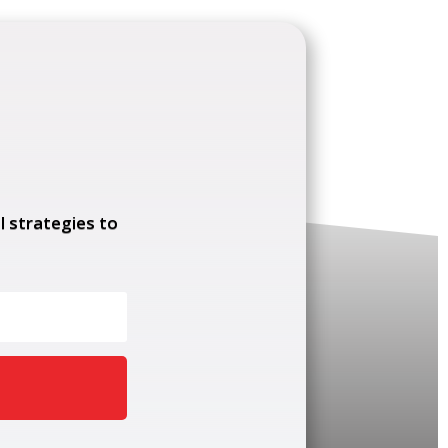
l strategies to