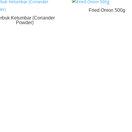
Fried Onion 500g
rbuk Ketumbar (Coriander
Powder)