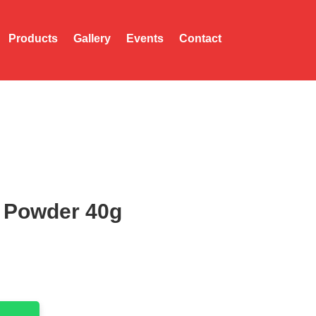
Products
Gallery
Events
Contact
 Powder 40g