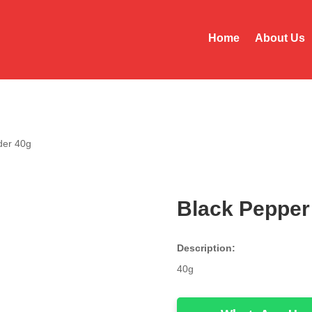
Home
About Us
der 40g
Black Pepper
Description:
40g