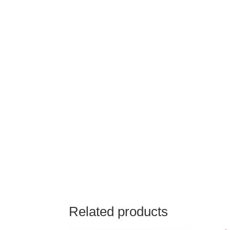
Related products