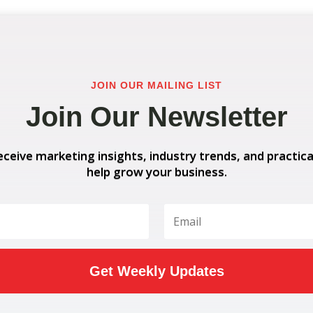
JOIN OUR MAILING LIST
Join Our Newsletter
eceive marketing insights, industry trends, and practica
help grow your business.
Get Weekly Updates