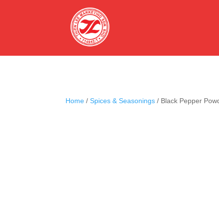
Home
/
Spices & Seasonings
/ Black Pepper Pow