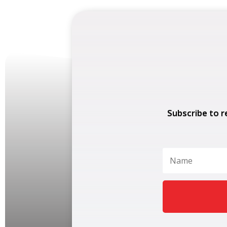
Subscribe to r