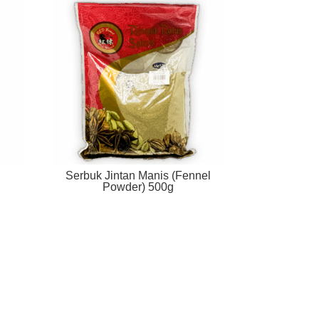
Serbuk Jintan Manis (Fennel
Powder) 500g