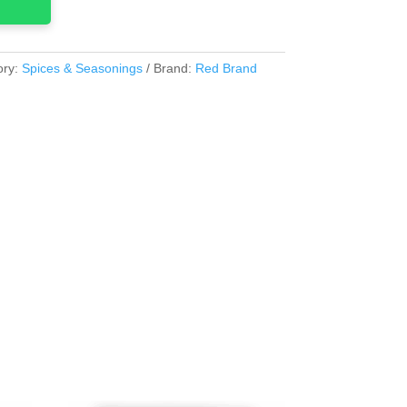
ory:
Spices & Seasonings
Brand:
Red Brand