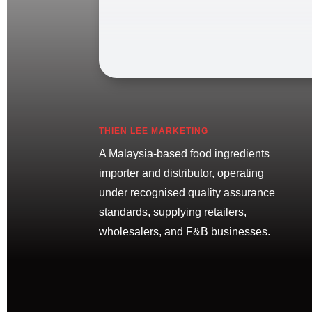
THIEN LEE MARKETING
A Malaysia-based food ingredients
importer and distributor, operating
under recognised quality assurance
standards, supplying retailers,
wholesalers, and F&B businesses.