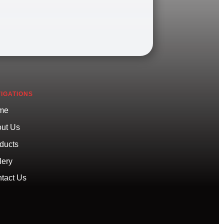
IGATIONS
me
ut Us
ducts
lery
tact Us