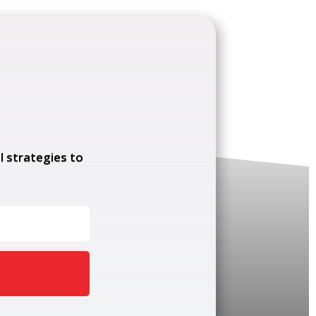
l strategies to