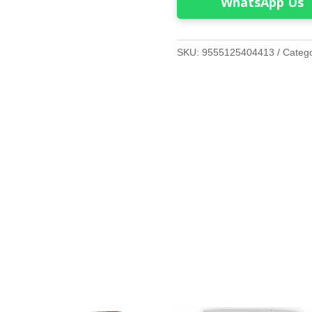
WhatsApp Us
SKU:
9555125404413
Categ