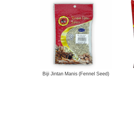
Biji Jintan Manis (Fennel Seed)