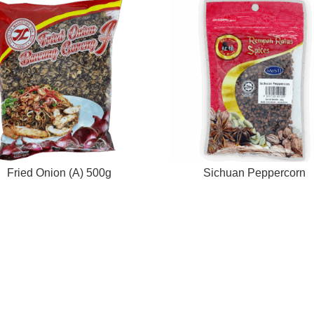
Fried Onion (A) 500g
Sichuan Peppercorn