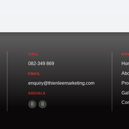
CALL
NAV
082-349 869
Ho
Abo
EMAIL
Pro
enquiry@thienleemarketing.com
Gal
SOCIALS
Con