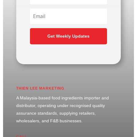
Get Weekly Updates
THIEN LEE MARKETING
A Malaysia-based food ingredients importer and
distributor, operating under recognised quality
assurance standards, supplying retailers,
wholesalers, and F&B businesses.
CALL