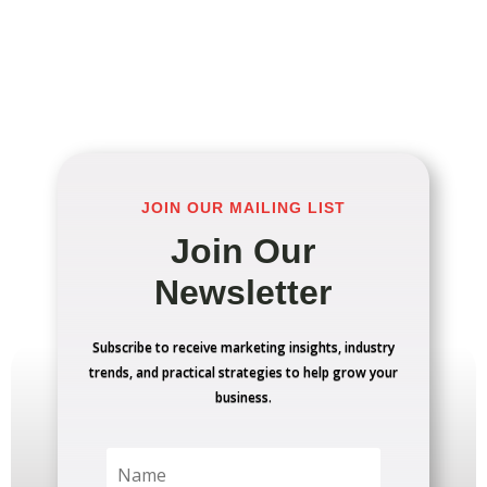
JOIN OUR MAILING LIST
Join Our
Newsletter
Subscribe to receive marketing insights, industry
trends, and practical strategies to help grow your
business.