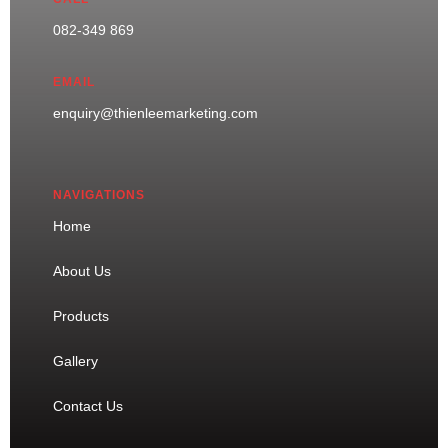
082-349 869
EMAIL
enquiry@thienleemarketing.com
NAVIGATIONS
Home
About Us
Products
Gallery
Contact Us