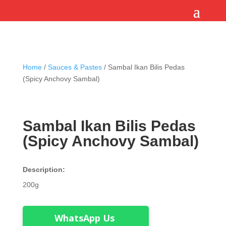
Home
/
Sauces & Pastes
/ Sambal Ikan Bilis Pedas
(Spicy Anchovy Sambal)
Sambal Ikan Bilis Pedas
(Spicy Anchovy Sambal)
Description:
200g
WhatsApp Us