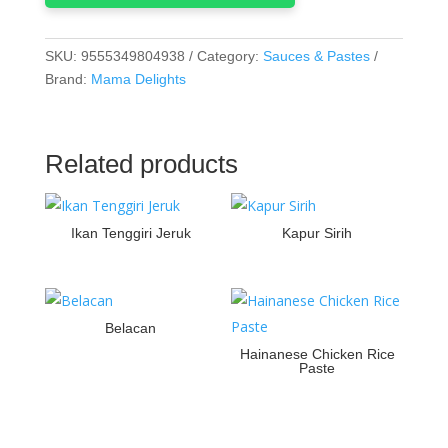
SKU:
9555349804938
Category:
Sauces & Pastes
Brand:
Mama Delights
Related products
Ikan Tenggiri Jeruk
Kapur Sirih
Belacan
Hainanese Chicken Rice
Paste