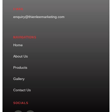
EMAIL
enquiry@thienleemarketing.com
NAVIGATIONS
Home
About Us
Products
Gallery
Contact Us
SOCIALS