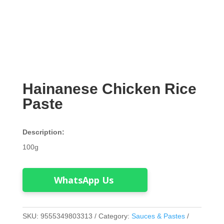
Hainanese Chicken Rice
Paste
Description:
100g
WhatsApp Us
SKU:
9555349803313
Category:
Sauces & Pastes