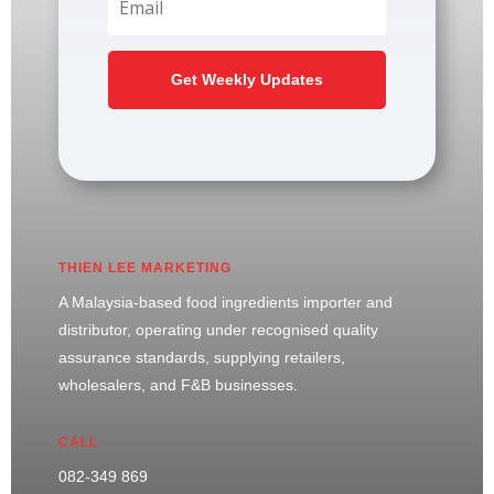
Get Weekly Updates
THIEN LEE MARKETING
A Malaysia-based food ingredients importer and
distributor, operating under recognised quality
assurance standards, supplying retailers,
wholesalers, and F&B businesses.
CALL
082-349 869