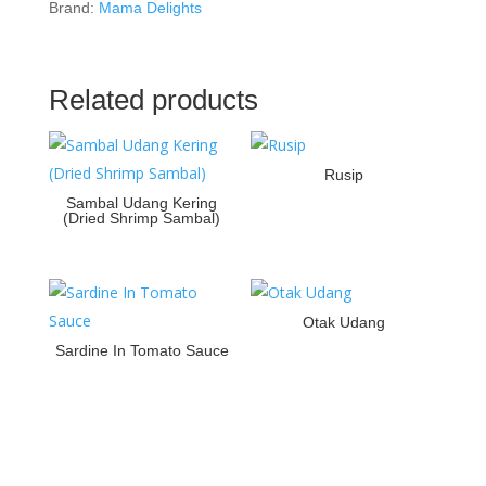
Brand:
Mama Delights
Related products
Rusip
Sambal Udang Kering
(Dried Shrimp Sambal)
Otak Udang
Sardine In Tomato Sauce