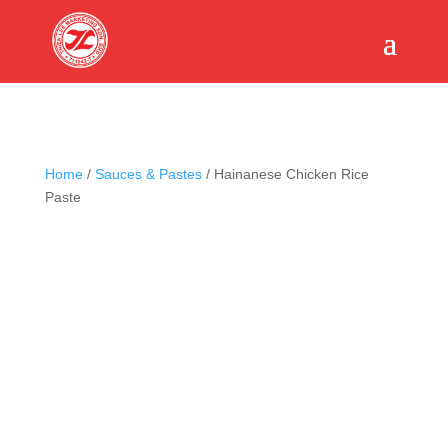
Home
/
Sauces & Pastes
/ Hainanese Chicken Rice
Paste