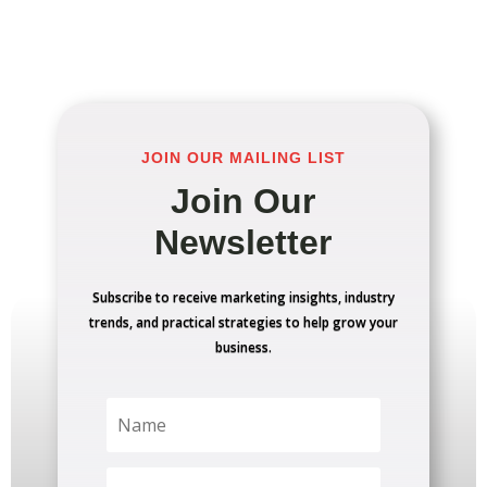
JOIN OUR MAILING LIST
Join Our
Newsletter
Subscribe to receive marketing insights, industry
trends, and practical strategies to help grow your
business.