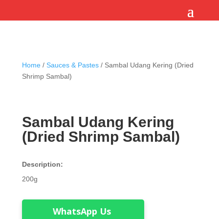
Home
/
Sauces & Pastes
/ Sambal Udang Kering (Dried
Shrimp Sambal)
Sambal Udang Kering
(Dried Shrimp Sambal)
Description:
200g
WhatsApp Us