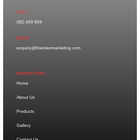
CALL
082-349 869
EMAIL
enquiry@thienleemarketing.com
NAVIGATIONS
Home
About Us
Products
Gallery
Contact Us