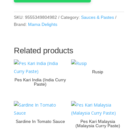
SKU:
9555349804982
Category:
Sauces & Pastes
Brand:
Mama Delights
Related products
Rusip
Pes Kari India (India Curry
Paste)
Sardine In Tomato Sauce
Pes Kari Malaysia
(Malaysia Curry Paste)