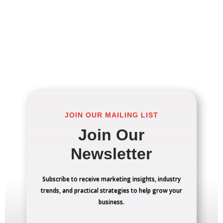
JOIN OUR MAILING LIST
Join Our
Newsletter
Subscribe to receive marketing insights, industry
trends, and practical strategies to help grow your
business.