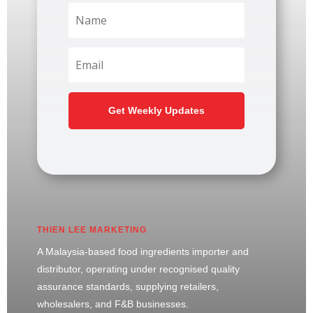
Get Weekly Updates
THIEN LEE MARKETING
A Malaysia-based food ingredients importer and
distributor, operating under recognised quality
assurance standards, supplying retailers,
wholesalers, and F&B businesses.