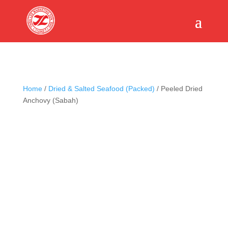
Home
/
Dried & Salted Seafood (Packed)
/ Peeled Dried
Anchovy (Sabah)