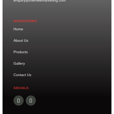
enquiry@thienleemarketing.com
NAVIGATIONS
Home
About Us
Products
Gallery
Contact Us
SOCIALS