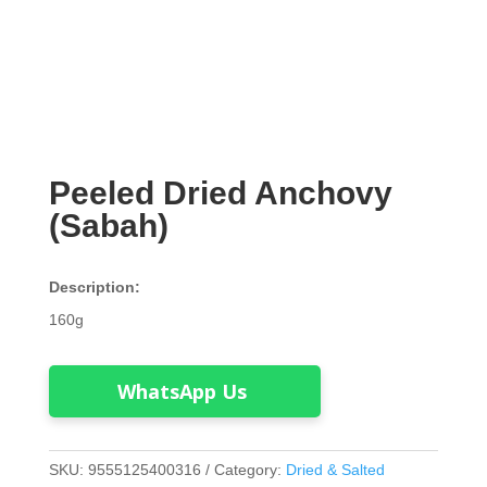
Peeled Dried Anchovy
(Sabah)
Description:
160g
WhatsApp Us
SKU:
9555125400316
Category:
Dried & Salted