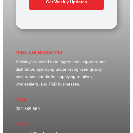
Get Weekly Updates
THIEN LEE MARKETING
A Malaysia-based food ingredients importer and
distributor, operating under recognised quality
assurance standards, supplying retailers,
wholesalers, and F&B businesses.
CALL
082-349 869
EMAIL