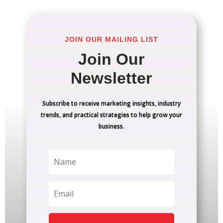
JOIN OUR MAILING LIST
Join Our
Newsletter
Subscribe to receive marketing insights, industry
trends, and practical strategies to help grow your
business.