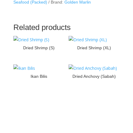
Seafood (Packed)
Brand:
Golden Marlin
Related products
Dried Shrimp (S)
Dried Shrimp (XL)
Ikan Bilis
Dried Anchovy (Sabah)