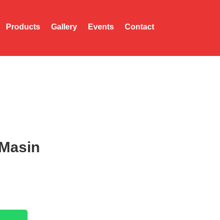
Products
Gallery
Events
Contact
Masin