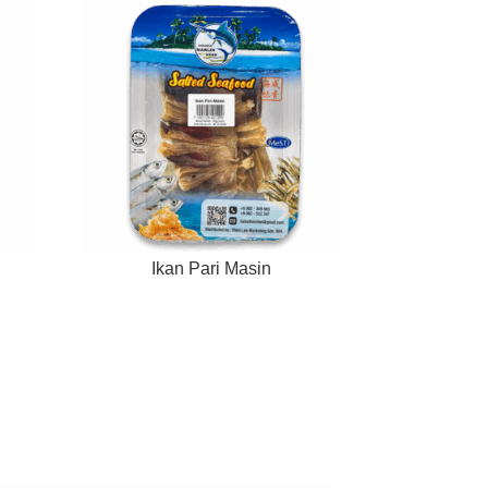
Ikan Pari Masin