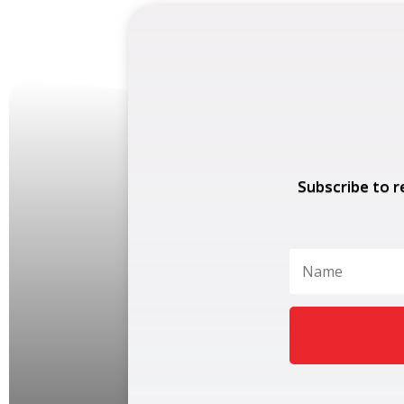
Subscribe to r