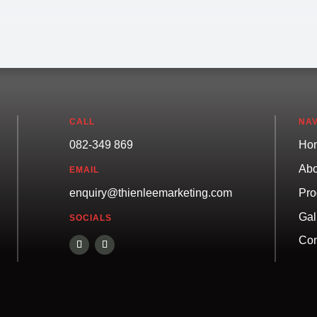
CALL
NAV
082-349 869
Ho
Abo
EMAIL
Pro
enquiry@thienleemarketing.com
Gal
SOCIALS
Con