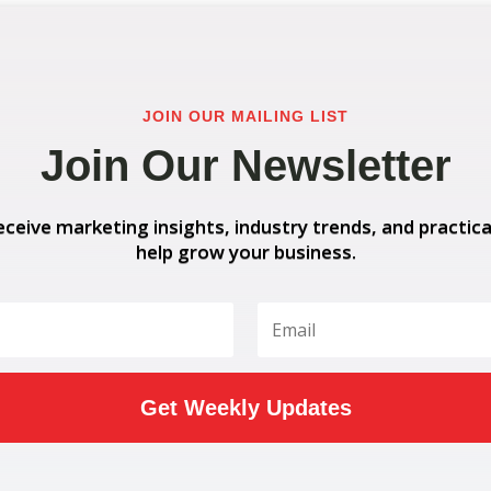
JOIN OUR MAILING LIST
Join Our Newsletter
eceive marketing insights, industry trends, and practica
help grow your business.
Get Weekly Updates