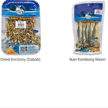
Dried Anchovy (Sabah)
Ikan Kembong Masin