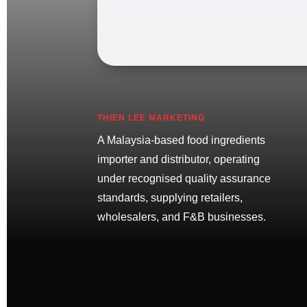
THIEN LEE MARKETING
A Malaysia-based food ingredients
importer and distributor, operating
under recognised quality assurance
standards, supplying retailers,
wholesalers, and F&B businesses.