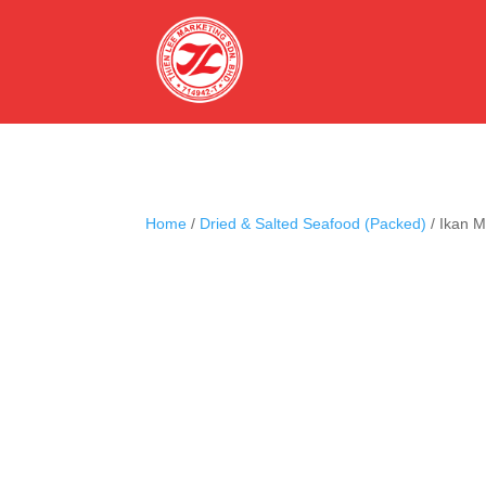
Home
/
Dried & Salted Seafood (Packed)
/ Ikan 