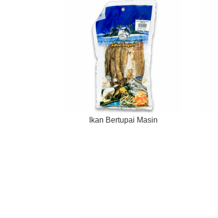
Ikan Bertupai Masin