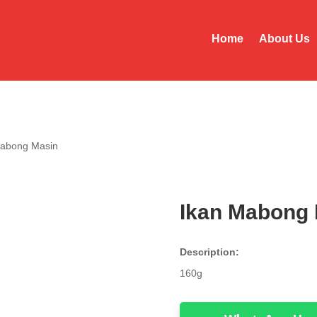
Home
About Us
Mabong Masin
Ikan Mabong 
Description:
160g