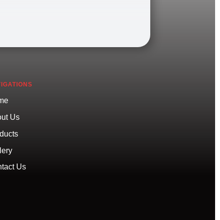
IGATIONS
me
ut Us
ducts
lery
tact Us