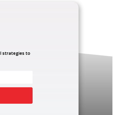
l strategies to