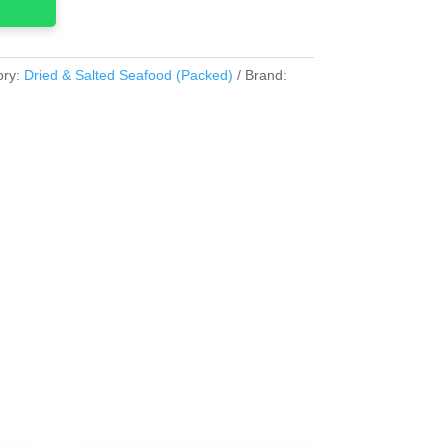
ory:
Dried & Salted Seafood (Packed)
Brand: