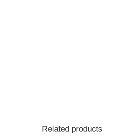
Related products