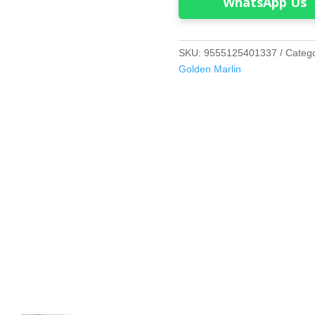
WhatsApp Us
SKU:
9555125401337
Categ
Golden Marlin