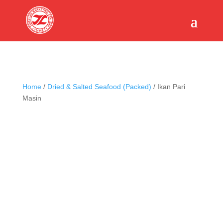
Home
/
Dried & Salted Seafood (Packed)
/ Ikan Pari
Masin