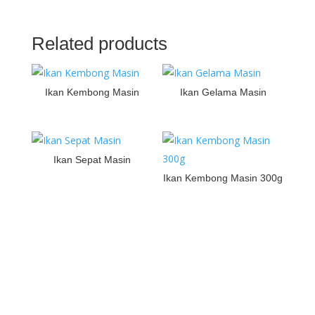
Related products
Ikan Kembong Masin
Ikan Gelama Masin
Ikan Sepat Masin
Ikan Kembong Masin 300g