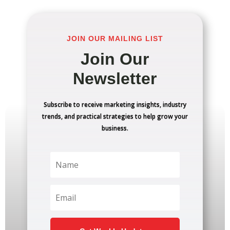
JOIN OUR MAILING LIST
Join Our
Newsletter
Subscribe to receive marketing insights, industry
trends, and practical strategies to help grow your
business.