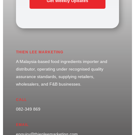
Get Weekly Updates
THIEN LEE MARKETING
A Malaysia-based food ingredients importer and
distributor, operating under recognised quality
assurance standards, supplying retailers,
wholesalers, and F&B businesses.
CALL
082-349 869
EMAIL
enquiry@thienleemarketing.com