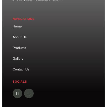
NAVIGATIONS
Home
About Us
Products
Gallery
Contact Us
SOCIALS