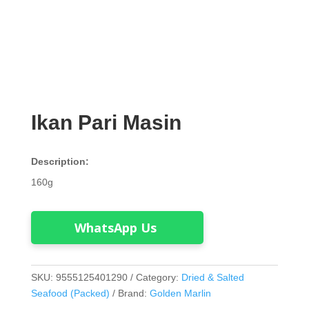
Ikan Pari Masin
Description:
160g
WhatsApp Us
SKU:
9555125401290
Category:
Dried & Salted
Seafood (Packed)
Brand:
Golden Marlin