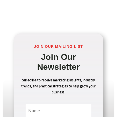
JOIN OUR MAILING LIST
Join Our
Newsletter
Subscribe to receive marketing insights, industry
trends, and practical strategies to help grow your
business.