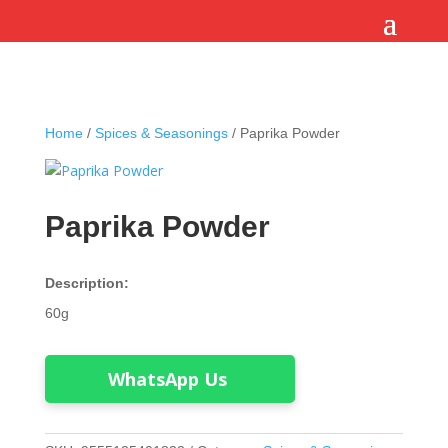
Home
/
Spices & Seasonings
/ Paprika Powder
Paprika Powder
Description:
60g
WhatsApp Us