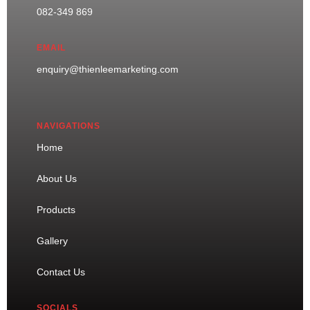
082-349 869
EMAIL
enquiry@thienleemarketing.com
NAVIGATIONS
Home
About Us
Products
Gallery
Contact Us
SOCIALS