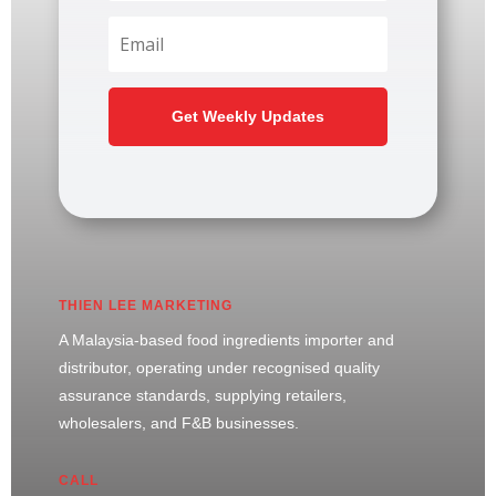
Get Weekly Updates
THIEN LEE MARKETING
A Malaysia-based food ingredients importer and
distributor, operating under recognised quality
assurance standards, supplying retailers,
wholesalers, and F&B businesses.
CALL