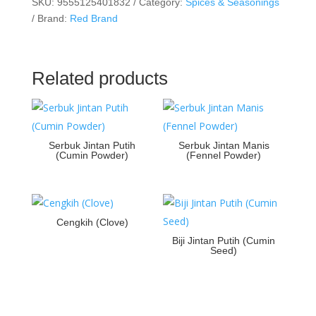
SKU:
9555125401832
Category:
Spices & Seasonings
Brand:
Red Brand
Related products
Serbuk Jintan Putih
Serbuk Jintan Manis
(Cumin Powder)
(Fennel Powder)
Cengkih (Clove)
Biji Jintan Putih (Cumin
Seed)