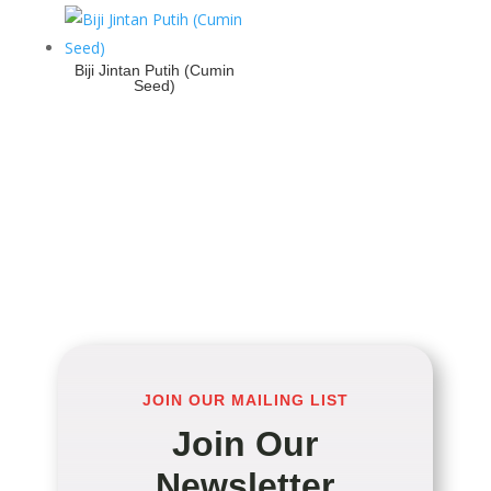
Biji Jintan Putih (Cumin
Seed)
JOIN OUR MAILING LIST
Join Our
Newsletter