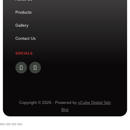
Products
Gallery
Contact Us
SOCIALS
Copyright © 2026 · Powered by
xCube Digital Sdn
Bhd