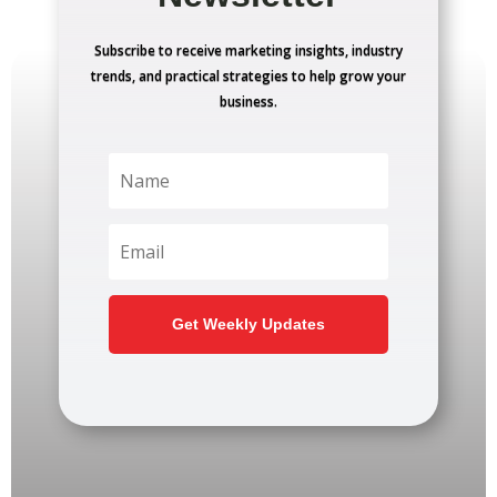
Subscribe to receive marketing insights, industry
trends, and practical strategies to help grow your
business.
Get Weekly Updates