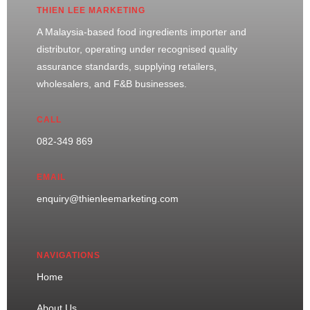
THIEN LEE MARKETING
A Malaysia-based food ingredients importer and
distributor, operating under recognised quality
assurance standards, supplying retailers,
wholesalers, and F&B businesses.
CALL
082-349 869
EMAIL
enquiry@thienleemarketing.com
NAVIGATIONS
Home
About Us