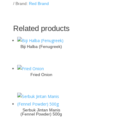
Brand:
Red Brand
Related products
Biji Halba (Fenugreek)
Fried Onion
Serbuk Jintan Manis
(Fennel Powder) 500g