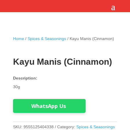
Home
/
Spices & Seasonings
/ Kayu Manis (Cinnamon)
Kayu Manis (Cinnamon)
Description:
30g
WhatsApp Us
SKU:
9555125404338
Category:
Spices & Seasonings