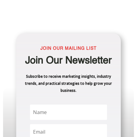
JOIN OUR MAILING LIST
Join Our Newsletter
Subscribe to receive marketing insights, industry
trends, and practical strategies to help grow your
business.