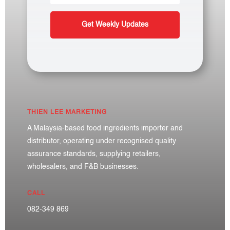
Get Weekly Updates
THIEN LEE MARKETING
A Malaysia-based food ingredients importer and
distributor, operating under recognised quality
assurance standards, supplying retailers,
wholesalers, and F&B businesses.
CALL
082-349 869