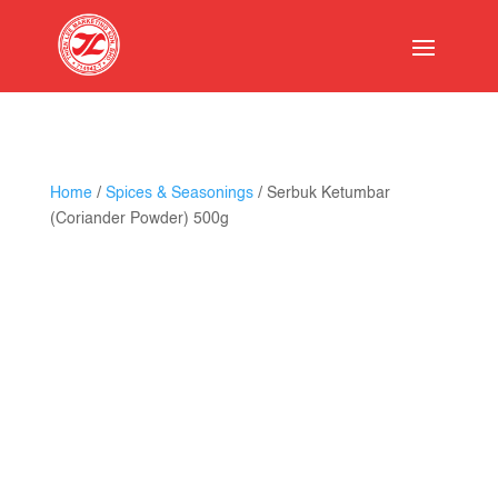
Home
/
Spices & Seasonings
/ Serbuk Ketumbar
(Coriander Powder) 500g