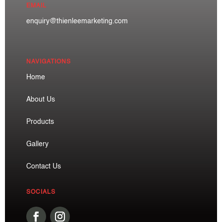
EMAIL
enquiry@thienleemarketing.com
NAVIGATIONS
Home
About Us
Products
Gallery
Contact Us
SOCIALS