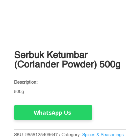
Serbuk Ketumbar
(Coriander Powder) 500g
Description:
500g
WhatsApp Us
SKU:
9555125409647
Category:
Spices & Seasonings