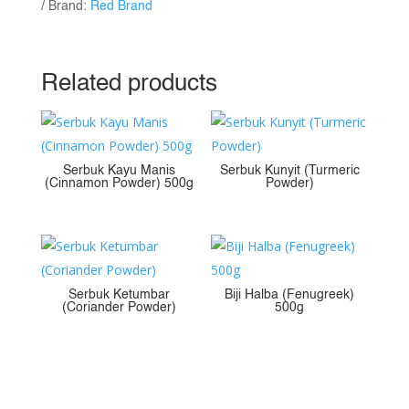
Brand:
Red Brand
Related products
Serbuk Kayu Manis
Serbuk Kunyit (Turmeric
(Cinnamon Powder) 500g
Powder)
Serbuk Ketumbar
Biji Halba (Fenugreek)
(Coriander Powder)
500g