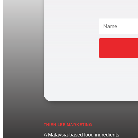
THIEN LEE MARKETING
A Malaysia-based food ingredients