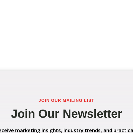
JOIN OUR MAILING LIST
Join Our Newsletter
eceive marketing insights, industry trends, and practica