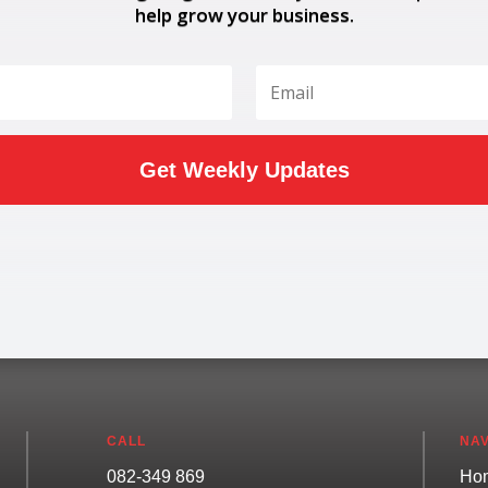
help grow your business.
Get Weekly Updates
CALL
NAV
082-349 869
Ho