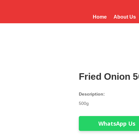
Home
About Us
Fried Onion 
Description:
500g
WhatsApp Us