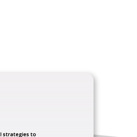
l strategies to