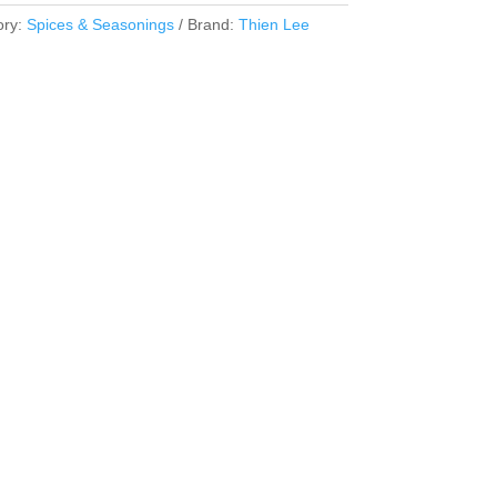
ory:
Spices & Seasonings
Brand:
Thien Lee