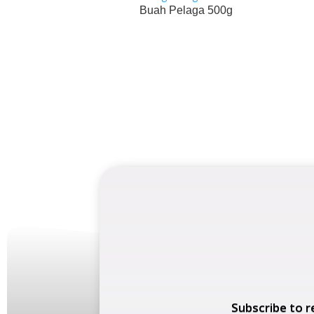
Buah Pelaga 500g
Subscribe to r