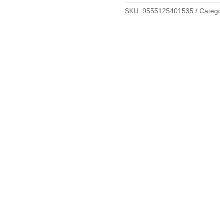
SKU:
9555125401535
Categ