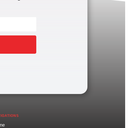
IGATIONS
me