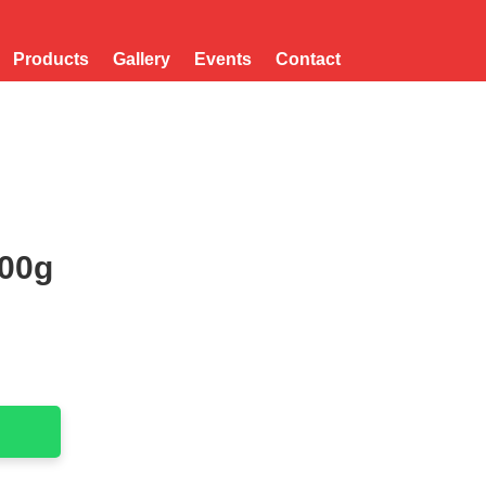
Products
Gallery
Events
Contact
500g