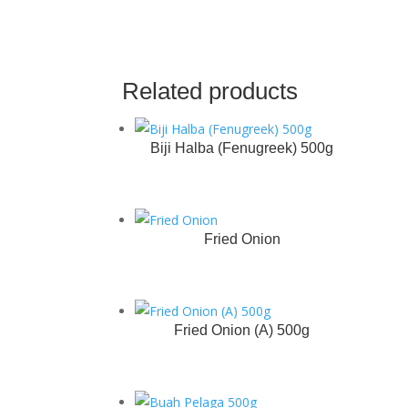
Related products
Biji Halba (Fenugreek) 500g
Fried Onion
Fried Onion (A) 500g