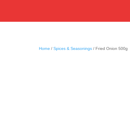
Home
/
Spices & Seasonings
/ Fried Onion 500g