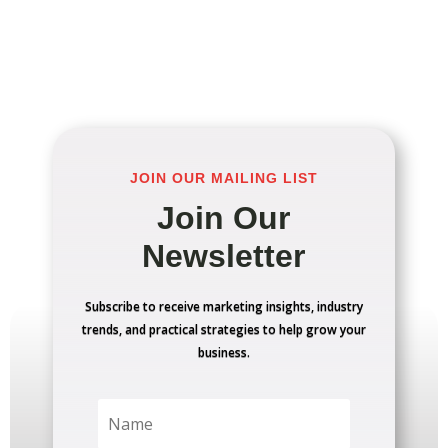
JOIN OUR MAILING LIST
Join Our
Newsletter
Subscribe to receive marketing insights, industry
trends, and practical strategies to help grow your
business.