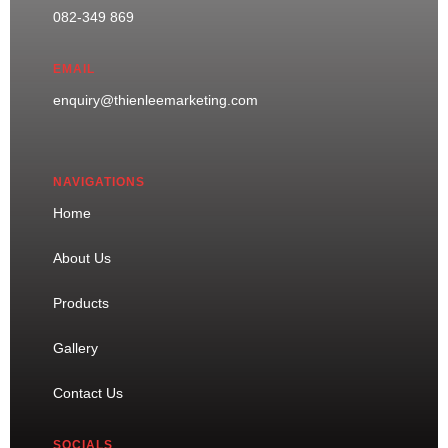
082-349 869
EMAIL
enquiry@thienleemarketing.com
NAVIGATIONS
Home
About Us
Products
Gallery
Contact Us
SOCIALS