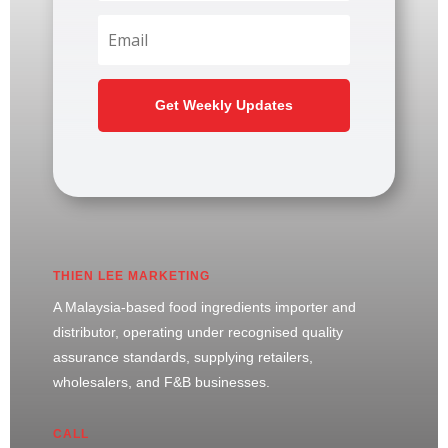
Get Weekly Updates
THIEN LEE MARKETING
A Malaysia-based food ingredients importer and
distributor, operating under recognised quality
assurance standards, supplying retailers,
wholesalers, and F&B businesses.
CALL