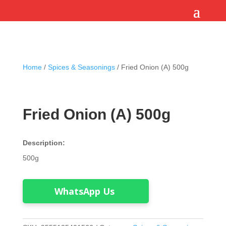
Home
/
Spices & Seasonings
/ Fried Onion (A) 500g
Fried Onion (A) 500g
Description:
500g
WhatsApp Us