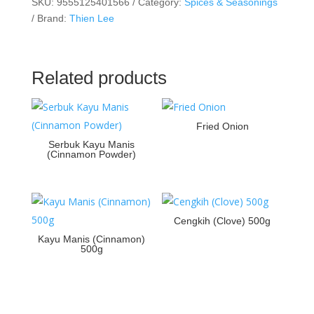
SKU:
9555125401566
Category:
Spices & Seasonings
Brand:
Thien Lee
Related products
Fried Onion
Serbuk Kayu Manis
(Cinnamon Powder)
Cengkih (Clove) 500g
Kayu Manis (Cinnamon)
500g