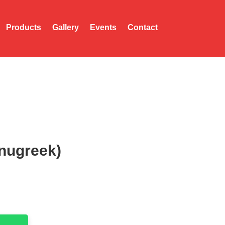
Products
Gallery
Events
Contact
enugreek)