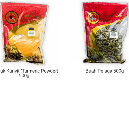
uk Kunyit (Turmeric Powder)
Buah Pelaga 500g
500g