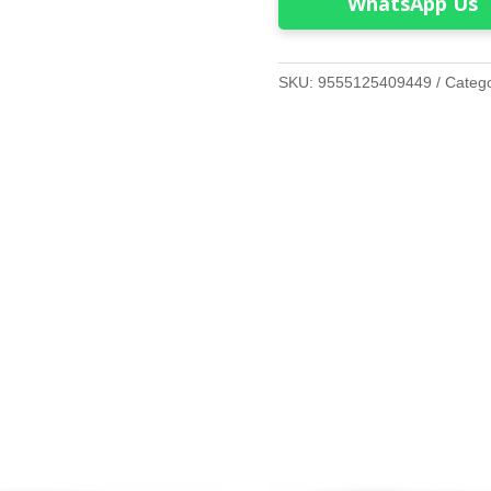
WhatsApp Us
SKU:
9555125409449
Categ