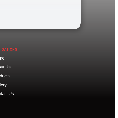
IGATIONS
me
ut Us
ducts
lery
tact Us