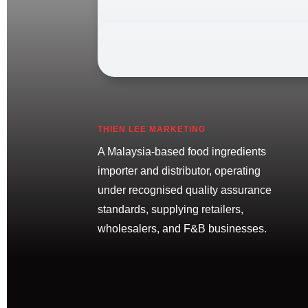
THIEN LEE MARKETING
A Malaysia-based food ingredients
importer and distributor, operating
under recognised quality assurance
standards, supplying retailers,
wholesalers, and F&B businesses.