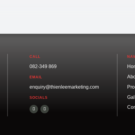
CALL
NAV
082-349 869
Ho
Abo
EMAIL
Pro
enquiry@thienleemarketing.com
Gal
SOCIALS
Con