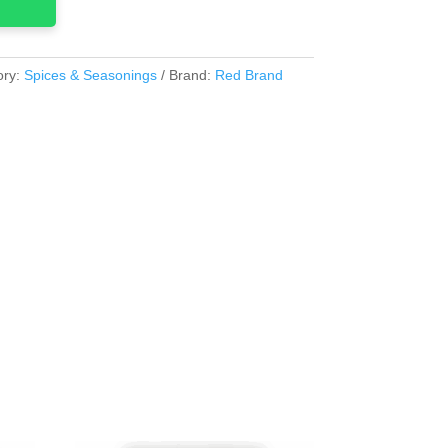
ory:
Spices & Seasonings
Brand:
Red Brand