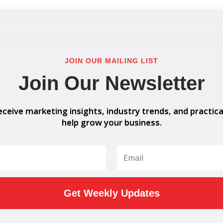
JOIN OUR MAILING LIST
Join Our Newsletter
eceive marketing insights, industry trends, and practica
help grow your business.
Get Weekly Updates