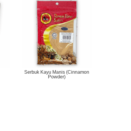
Serbuk Kayu Manis (Cinnamon
Powder)