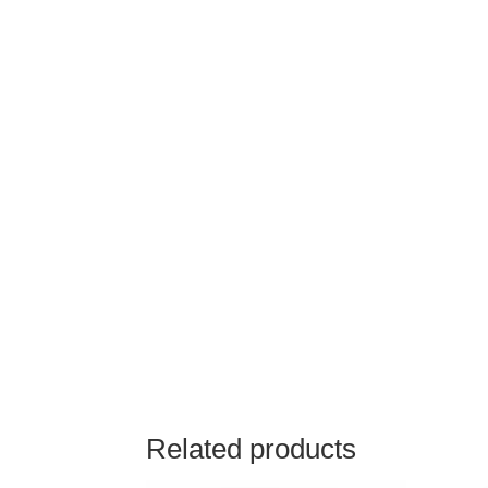
Related products