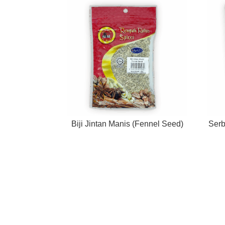
Biji Jintan Manis (Fennel Seed)
Serb