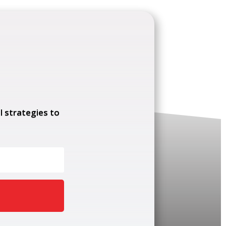
l strategies to