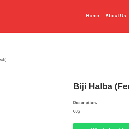
Home
About Us
eek)
Biji Halba (F
Description:
60g