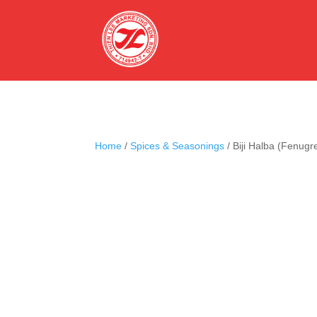
Home
/
Spices & Seasonings
/ Biji Halba (Fenugr