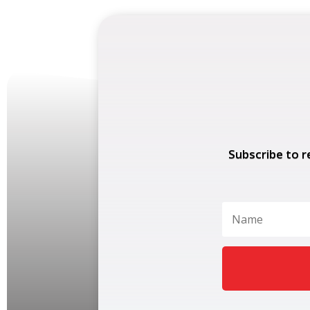
Subscribe to r