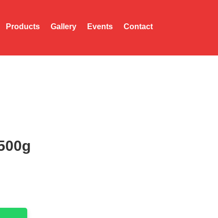
Products
Gallery
Events
Contact
500g