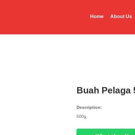
Home
About Us
Buah Pelaga 
Description:
500g