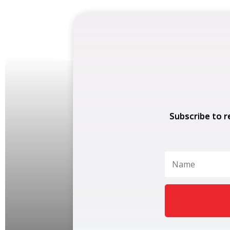
Subscribe to r