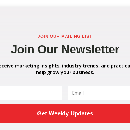
JOIN OUR MAILING LIST
Join Our Newsletter
eceive marketing insights, industry trends, and practica
help grow your business.
Get Weekly Updates