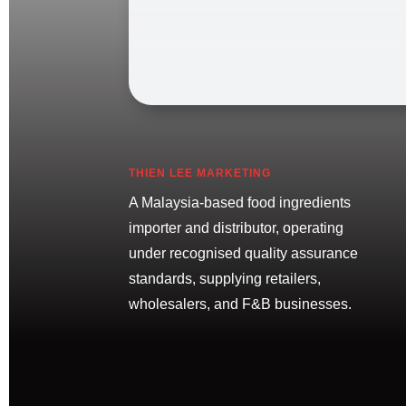
THIEN LEE MARKETING
A Malaysia-based food ingredients
importer and distributor, operating
under recognised quality assurance
standards, supplying retailers,
wholesalers, and F&B businesses.