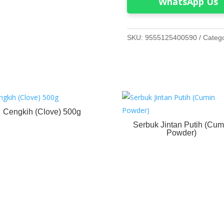
WhatsApp Us
SKU:
9555125400590
Categ
Cengkih (Clove) 500g
Serbuk Jintan Putih (Cum
Powder)