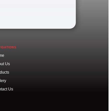
IGATIONS
me
ut Us
ducts
lery
tact Us