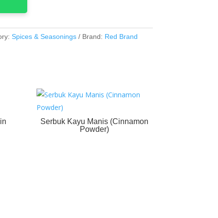
ory:
Spices & Seasonings
Brand:
Red Brand
in
Serbuk Kayu Manis (Cinnamon
Powder)