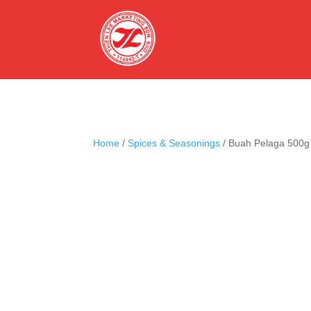
Home
/
Spices & Seasonings
/ Buah Pelaga 500g