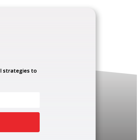
l strategies to