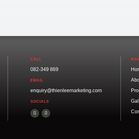
CALL
NAV
082-349 869
Ho
Abo
EMAIL
Pro
enquiry@thienleemarketing.com
Gal
SOCIALS
Con