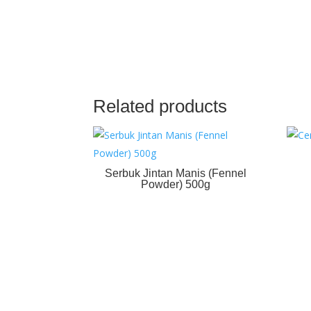
Related products
Serbuk Jintan Manis (Fennel
Powder) 500g