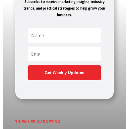
Subscribe to receive marketing insights, industry
trends, and practical strategies to help grow your
business.
Get Weekly Updates
THIEN LEE MARKETING