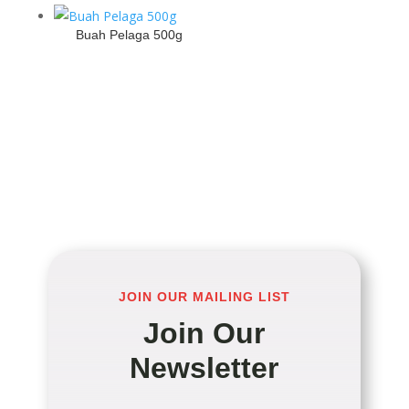
Buah Pelaga 500g
JOIN OUR MAILING LIST
Join Our
Newsletter