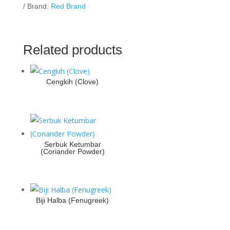
Brand:
Red Brand
Related products
Cengkih (Clove)
Serbuk Ketumbar
(Coriander Powder)
Biji Halba (Fenugreek)