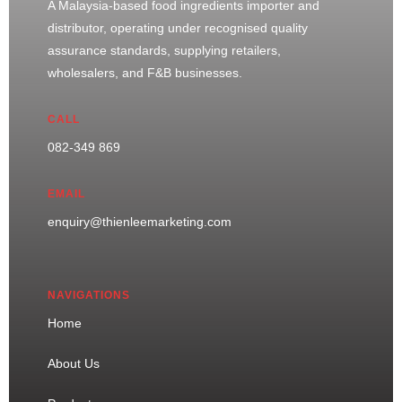
A Malaysia-based food ingredients importer and
distributor, operating under recognised quality
assurance standards, supplying retailers,
wholesalers, and F&B businesses.
CALL
082-349 869
EMAIL
enquiry@thienleemarketing.com
NAVIGATIONS
Home
About Us