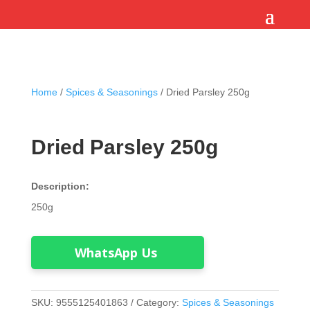
Home
/
Spices & Seasonings
/ Dried Parsley 250g
Dried Parsley 250g
Description:
250g
WhatsApp Us
SKU:
9555125401863
Category:
Spices & Seasonings