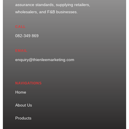
assurance standards, supplying retailers,
wholesalers, and F&B businesses.
CALL
082-349 869
EMAIL
enquiry@thienleemarketing.com
NAVIGATIONS
Home
About Us
Products