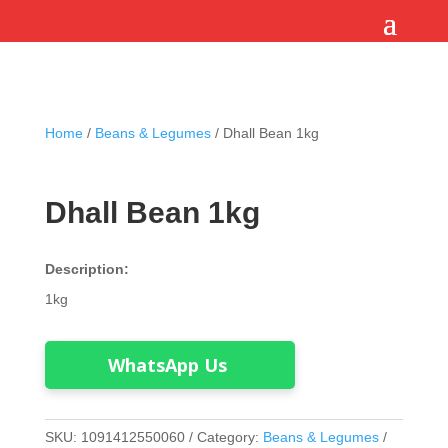
Home
/
Beans & Legumes
/ Dhall Bean 1kg
Dhall Bean 1kg
Description:
1kg
WhatsApp Us
SKU:
1091412550060
Category:
Beans & Legumes