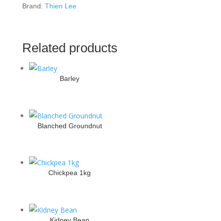
Brand:
Thien Lee
Related products
Barley
Blanched Groundnut
Chickpea 1kg
Kidney Bean