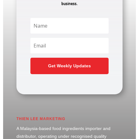
business.
Get Weekly Updates
THIEN LEE MARKETING
A Malaysia-based food ingredients importer and
distributor, operating under recognised quality