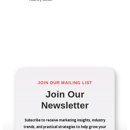
JOIN OUR MAILING LIST
Join Our
Newsletter
Subscribe to receive marketing insights, industry
trends, and practical strategies to help grow your