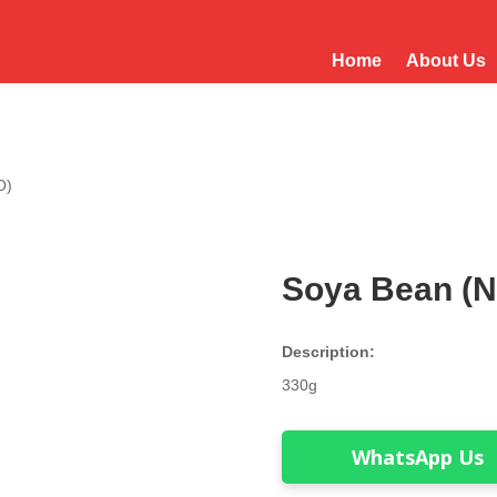
Home
About Us
O)
Soya Bean (
Description:
330g
WhatsApp Us