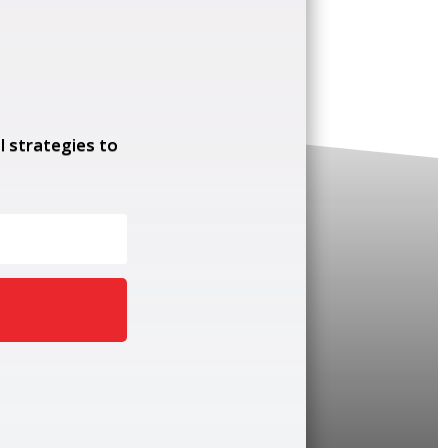
l strategies to