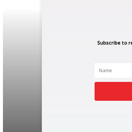
Subscribe to r