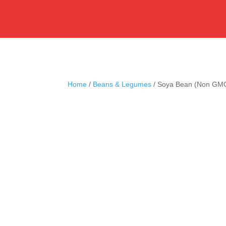
Home
/
Beans & Legumes
/ Soya Bean (Non GM