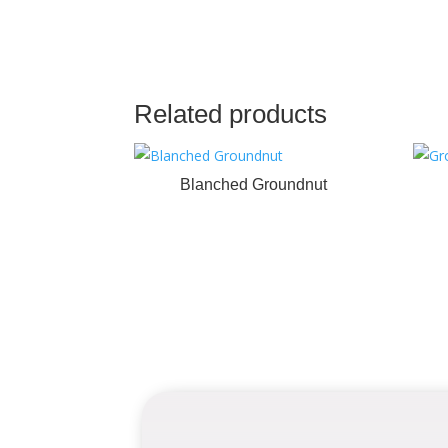
Related products
Blanched Groundnut