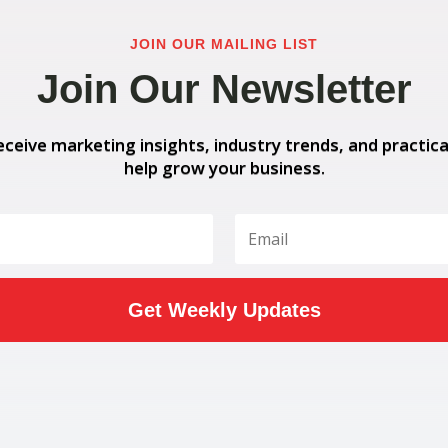
JOIN OUR MAILING LIST
Join Our Newsletter
eceive marketing insights, industry trends, and practica
help grow your business.
Get Weekly Updates