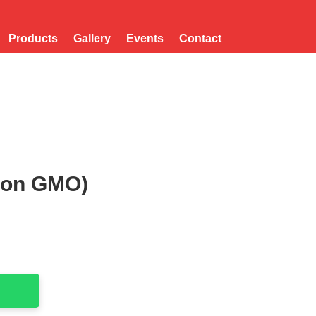
Products
Gallery
Events
Contact
Non GMO)