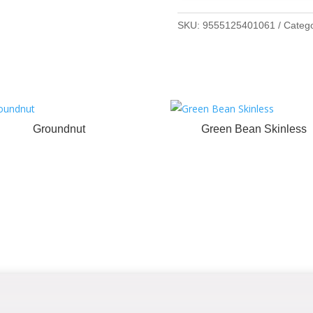
SKU:
9555125401061
Categ
Groundnut
Green Bean Skinless