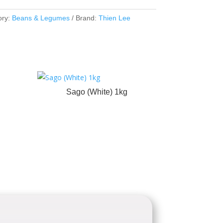
ory:
Beans & Legumes
Brand:
Thien Lee
Sago (White) 1kg