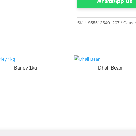
WhatsApp Us
SKU:
9555125401207
Categ
Barley 1kg
Dhall Bean