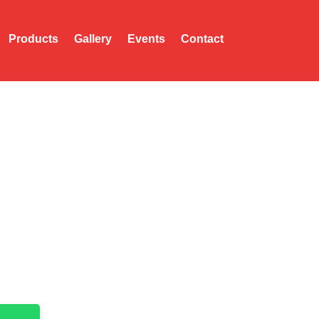
Products
Gallery
Events
Contact