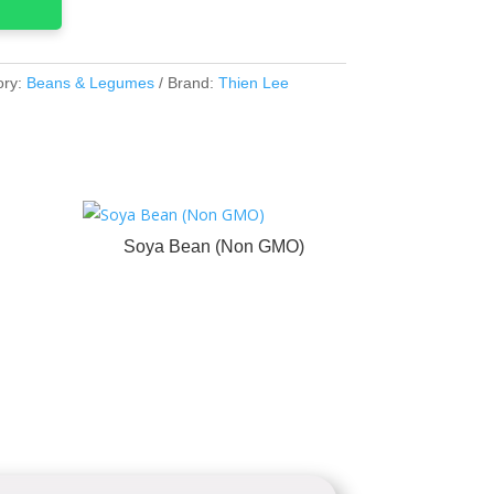
ory:
Beans & Legumes
Brand:
Thien Lee
Soya Bean (Non GMO)