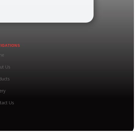
IGATIONS
me
ut Us
ducts
ery
tact Us