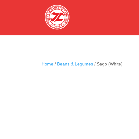
Home
/
Beans & Legumes
/ Sago (White)