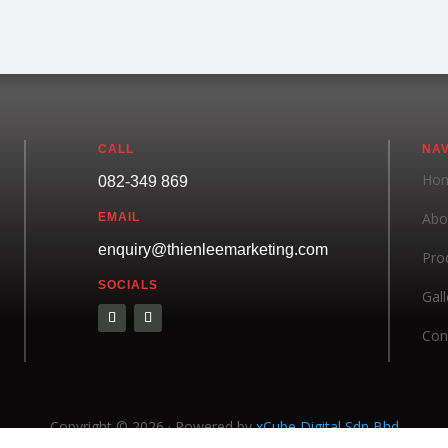
CALL
NAV
Ho
082-349 869
Abo
EMAIL
enquiry@thienleemarketing.com
Pro
SOCIALS
Gall
Con
Copyright © 2026 · Powered by
xCube Digital Sdn Bhd