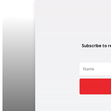
Subscribe to r