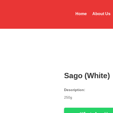
Home
About Us
Sago (White)
Description:
250g