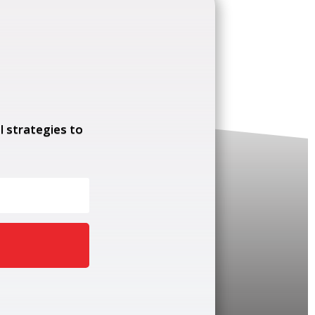
l strategies to