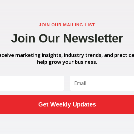
JOIN OUR MAILING LIST
Join Our Newsletter
eceive marketing insights, industry trends, and practica
help grow your business.
Get Weekly Updates