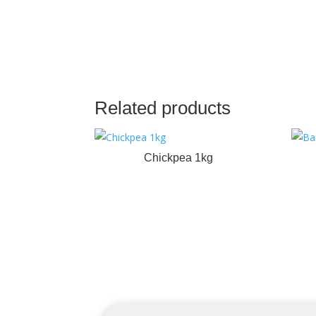
Related products
Chickpea 1kg