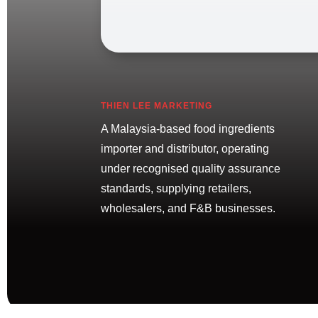
THIEN LEE MARKETING
A Malaysia-based food ingredients
importer and distributor, operating
under recognised quality assurance
standards, supplying retailers,
wholesalers, and F&B businesses.