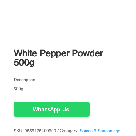
White Pepper Powder
500g
Description:
500g
WhatsApp Us
SKU:
9555125400699
Category:
Spices & Seasonings