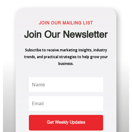
JOIN OUR MAILING LIST
Join Our Newsletter
Subscribe to receive marketing insights, industry
trends, and practical strategies to help grow your
business.
Get Weekly Updates