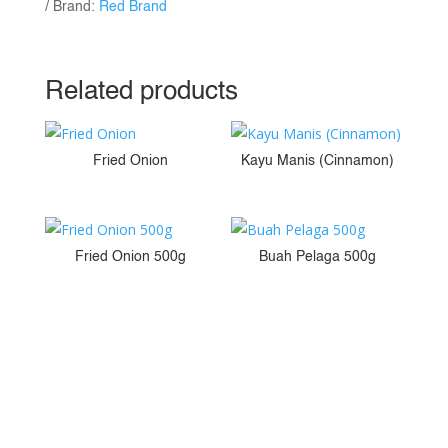
Brand:
Red Brand
Related products
Fried Onion
Kayu Manis (Cinnamon)
Fried Onion 500g
Buah Pelaga 500g