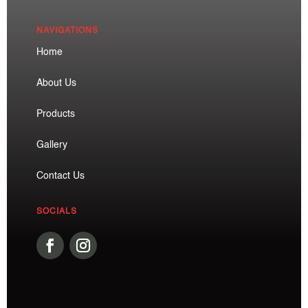
NAVIGATIONS
Home
About Us
Products
Gallery
Contact Us
SOCIALS