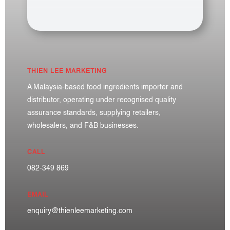
THIEN LEE MARKETING
A Malaysia-based food ingredients importer and
distributor, operating under recognised quality
assurance standards, supplying retailers,
wholesalers, and F&B businesses.
CALL
082-349 869
EMAIL
enquiry@thienleemarketing.com