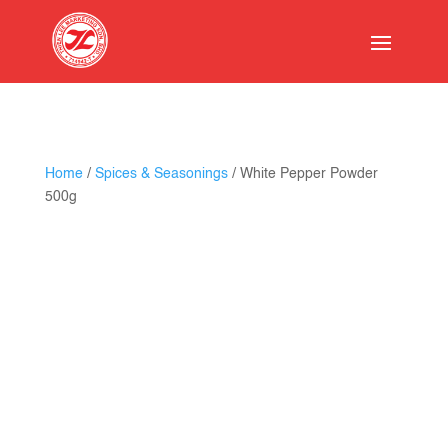
Home
/
Spices & Seasonings
/ White Pepper Powder
500g