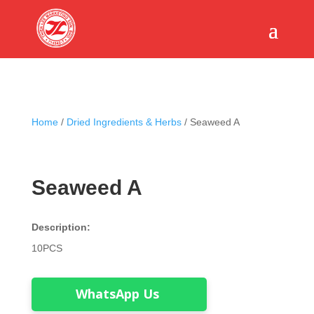
Home
/
Dried Ingredients & Herbs
/ Seaweed A
Seaweed A
Description:
10PCS
WhatsApp Us