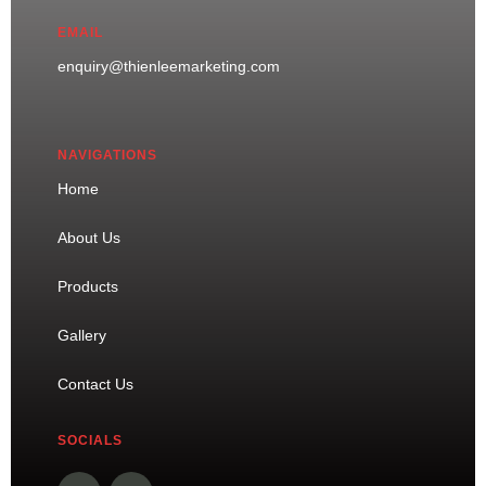
EMAIL
enquiry@thienleemarketing.com
NAVIGATIONS
Home
About Us
Products
Gallery
Contact Us
SOCIALS