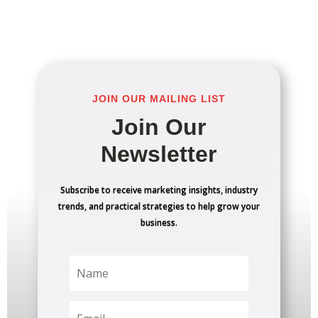
JOIN OUR MAILING LIST
Join Our
Newsletter
Subscribe to receive marketing insights, industry
trends, and practical strategies to help grow your
business.