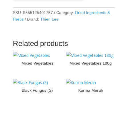
SKU:
9555125401757
Category:
Dried Ingredients &
Herbs
Brand:
Thien Lee
Related products
Mixed Vegetables
Mixed Vegetables 180g
Black Fungus (S)
Kurma Merah