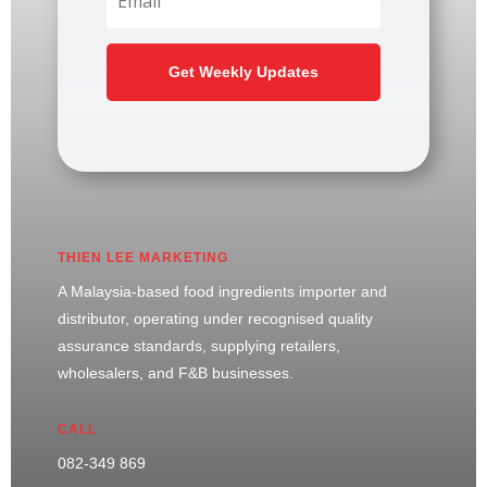
Get Weekly Updates
THIEN LEE MARKETING
A Malaysia-based food ingredients importer and
distributor, operating under recognised quality
assurance standards, supplying retailers,
wholesalers, and F&B businesses.
CALL
082-349 869