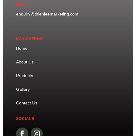
EMAIL
enquiry@thienleemarketing.com
NAVIGATIONS
Home
About Us
Products
Gallery
Contact Us
SOCIALS