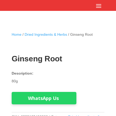
Home
/
Dried Ingredients & Herbs
/ Ginseng Root
Ginseng Root
Description:
80g
WhatsApp Us