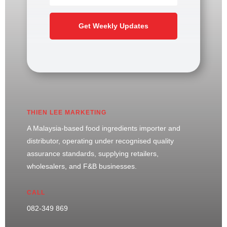
Get Weekly Updates
THIEN LEE MARKETING
A Malaysia-based food ingredients importer and
distributor, operating under recognised quality
assurance standards, supplying retailers,
wholesalers, and F&B businesses.
CALL
082-349 869