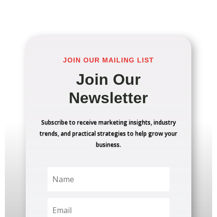
JOIN OUR MAILING LIST
Join Our
Newsletter
Subscribe to receive marketing insights, industry
trends, and practical strategies to help grow your
business.