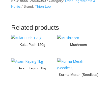
SKU:
9555125406080
Category:
Dried Ingredients &
Herbs
Brand:
Thien Lee
Related products
Kulat Putih 120g
Mushroom
Asam Keping 1kg
Kurma Merah (Seedless)