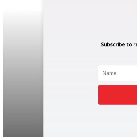
Subscribe to r