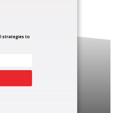
l strategies to