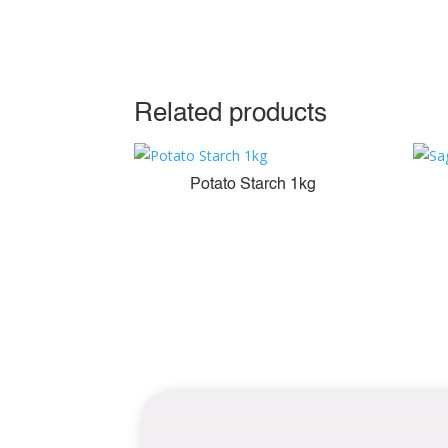
Related products
Potato Starch 1kg