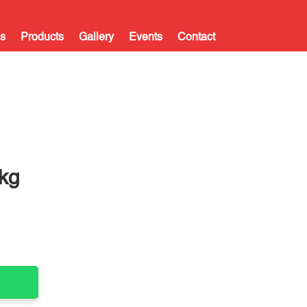
s
Products
Gallery
Events
Contact
kg