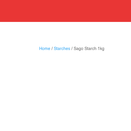
Home
/
Starches
/ Sago Starch 1kg