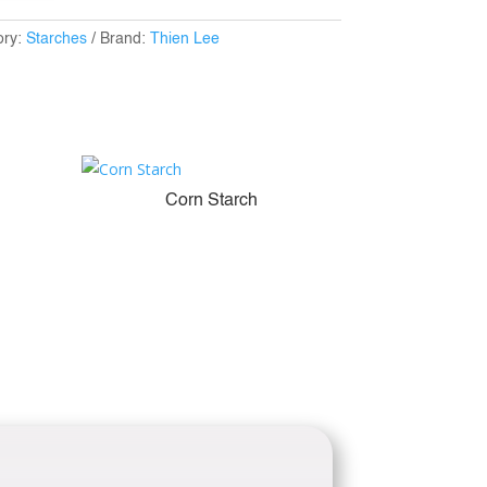
ory:
Starches
Brand:
Thien Lee
Corn Starch