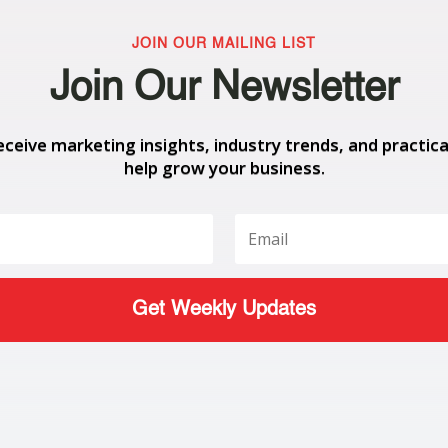
JOIN OUR MAILING LIST
Join Our Newsletter
eceive marketing insights, industry trends, and practica
help grow your business.
Get Weekly Updates