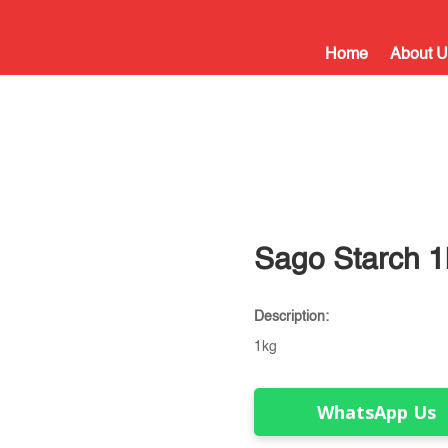
Home
About U
Sago Starch 1
Description:
1kg
WhatsApp Us