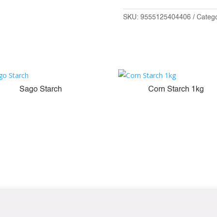
SKU:
9555125404406
Categ
Sago Starch
Corn Starch 1kg