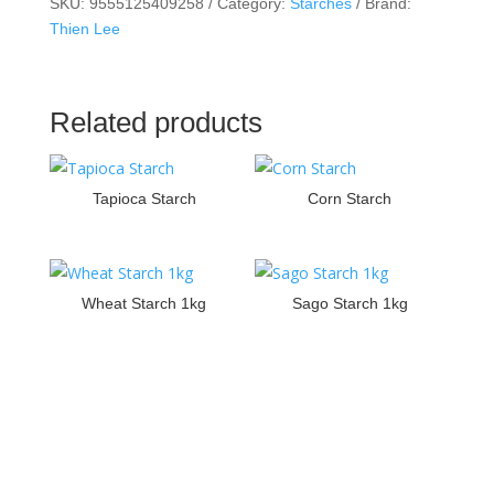
SKU:
9555125409258
Category:
Starches
Brand:
Thien Lee
Related products
Tapioca Starch
Corn Starch
Wheat Starch 1kg
Sago Starch 1kg