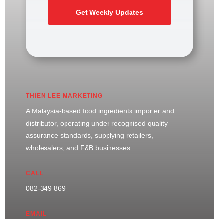
Get Weekly Updates
THIEN LEE MARKETING
A Malaysia-based food ingredients importer and
distributor, operating under recognised quality
assurance standards, supplying retailers,
wholesalers, and F&B businesses.
CALL
082-349 869
EMAIL