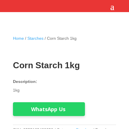
Home
/
Starches
/ Corn Starch 1kg
Corn Starch 1kg
Description:
1kg
WhatsApp Us