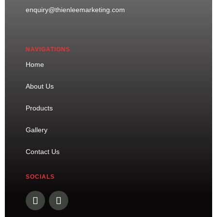
enquiry@thienleemarketing.com
NAVIGATIONS
Home
About Us
Products
Gallery
Contact Us
SOCIALS