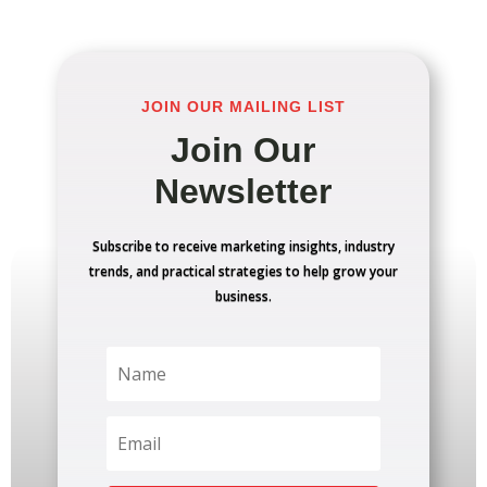
JOIN OUR MAILING LIST
Join Our
Newsletter
Subscribe to receive marketing insights, industry
trends, and practical strategies to help grow your
business.