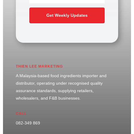
Get Weekly Updates
THIEN LEE MARKETING
A Malaysia-based food ingredients importer and
distributor, operating under recognised quality
assurance standards, supplying retailers,
wholesalers, and F&B businesses.
CALL
082-349 869