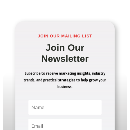
JOIN OUR MAILING LIST
Join Our
Newsletter
Subscribe to receive marketing insights, industry
trends, and practical strategies to help grow your
business.