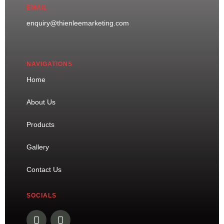
EMAIL
enquiry@thienleemarketing.com
NAVIGATIONS
Home
About Us
Products
Gallery
Contact Us
SOCIALS