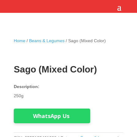
Home
/
Beans & Legumes
/ Sago (Mixed Color)
Sago (Mixed Color)
Description:
250g
WhatsApp Us