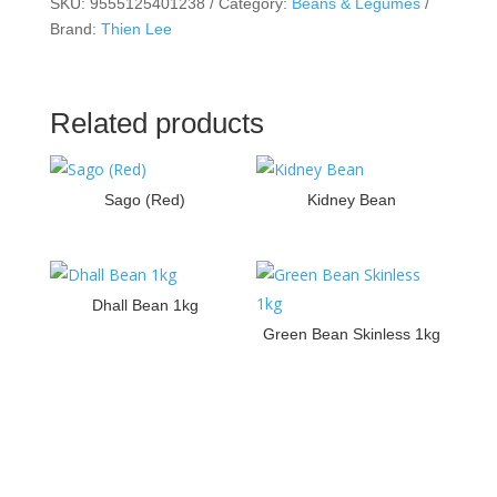
SKU:
9555125401238
Category:
Beans & Legumes
Brand:
Thien Lee
Related products
Sago (Red)
Kidney Bean
Dhall Bean 1kg
Green Bean Skinless 1kg