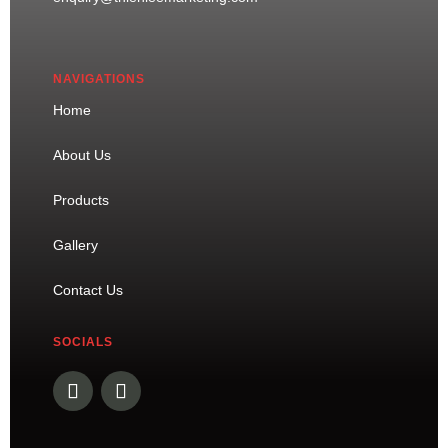
NAVIGATIONS
Home
About Us
Products
Gallery
Contact Us
SOCIALS