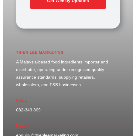
Get Weekly Updates
THIEN LEE MARKETING
A Malaysia-based food ingredients importer and
distributor, operating under recognised quality
assurance standards, supplying retailers,
wholesalers, and F&B businesses.
CALL
082-349 869
EMAIL
enquiry@thienleemarketing.com