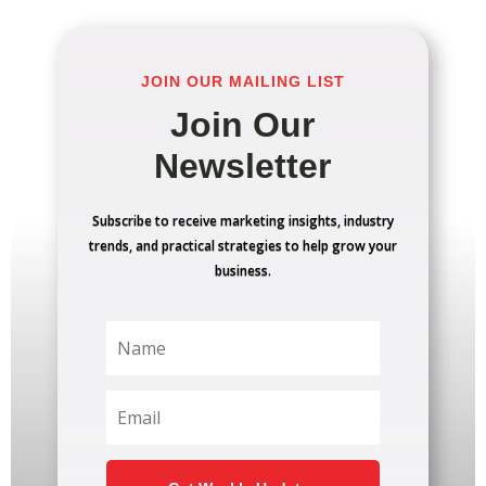
JOIN OUR MAILING LIST
Join Our
Newsletter
Subscribe to receive marketing insights, industry
trends, and practical strategies to help grow your
business.