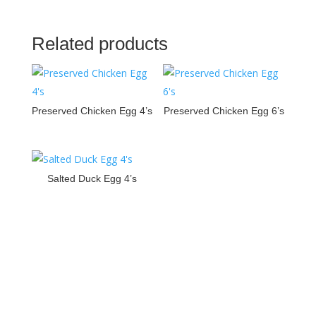
Related products
Preserved Chicken Egg 4’s
Preserved Chicken Egg 6’s
Salted Duck Egg 4’s