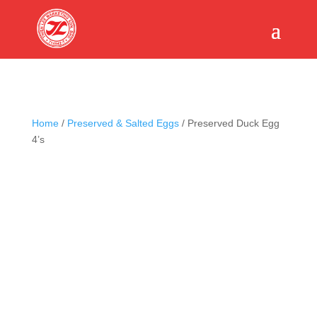
Home
/
Preserved & Salted Eggs
/ Preserved Duck Egg
4’s