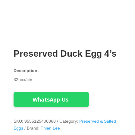
Preserved Duck Egg 4’s
Description:
32box/ctn
WhatsApp Us
SKU:
9555125406868
Category:
Preserved & Salted
Eggs
Brand:
Thien Lee