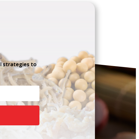
l strategies to