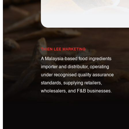
THIEN LEE MARKETING
A Malaysia-based food ingredients
importer and distributor, operating
under recognised quality assurance
standards, supplying retailers,
wholesalers, and F&B businesses.