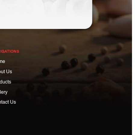
IGATIONS
me
ut Us
ducts
lery
tact Us