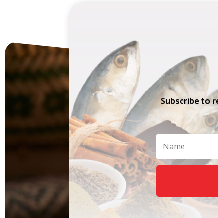
Subscribe to r