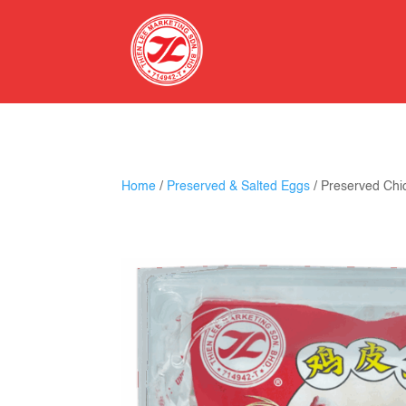
Home
/
Preserved & Salted Eggs
/ Preserved Chi