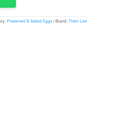
ory:
Preserved & Salted Eggs
Brand:
Thien Lee