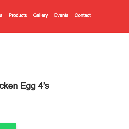
s
Products
Gallery
Events
Contact
cken Egg 4’s