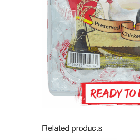
Related products