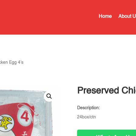
Home
About U
cken Egg 4’s
Preserved Chi
Description:
24box/ctn