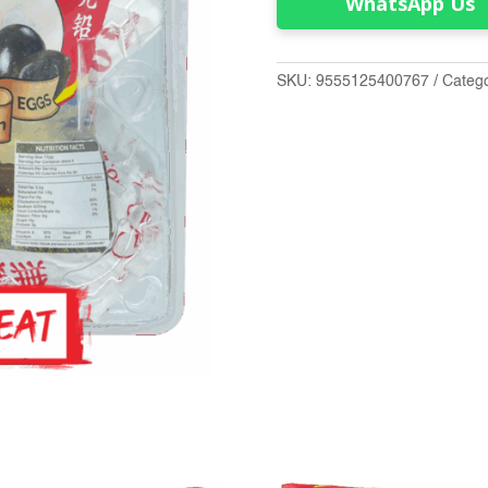
WhatsApp Us
SKU:
9555125400767
Categ