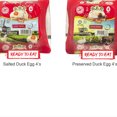
Salted Duck Egg 4’s
Preserved Duck Egg 4’