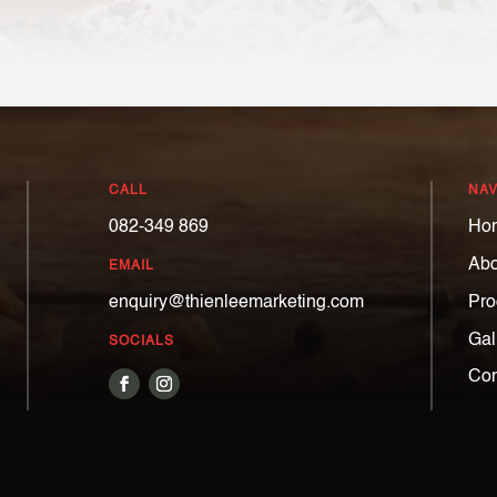
CALL
NAV
082-349 869
Ho
Abo
EMAIL
Pro
enquiry@thienleemarketing.com
Gal
SOCIALS
Con