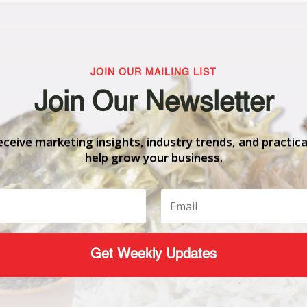
JOIN OUR MAILING LIST
Join Our Newsletter
eceive marketing insights, industry trends, and practica
help grow your business.
Get Weekly Updates