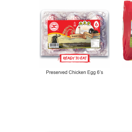
Preserved Chicken Egg 6’s