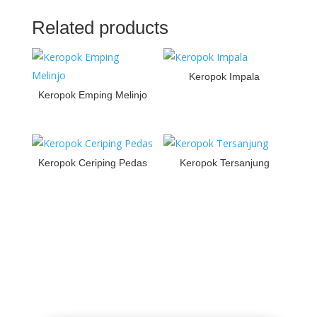
Related products
Keropok Impala
Keropok Emping Melinjo
Keropok Ceriping Pedas
Keropok Tersanjung