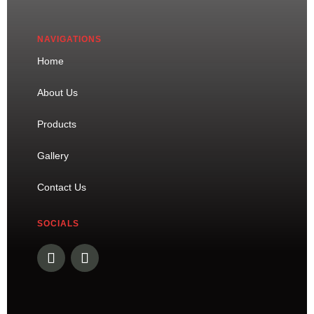
NAVIGATIONS
Home
About Us
Products
Gallery
Contact Us
SOCIALS