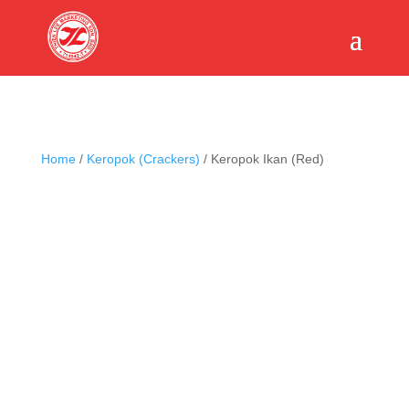
Home
/
Keropok (Crackers)
/ Keropok Ikan (Red)