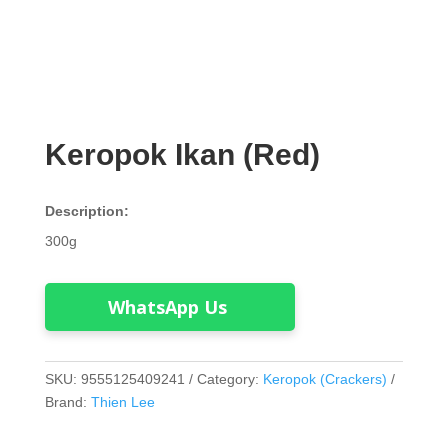
Keropok Ikan (Red)
Description:
300g
WhatsApp Us
SKU:
9555125409241
Category:
Keropok (Crackers)
Brand:
Thien Lee