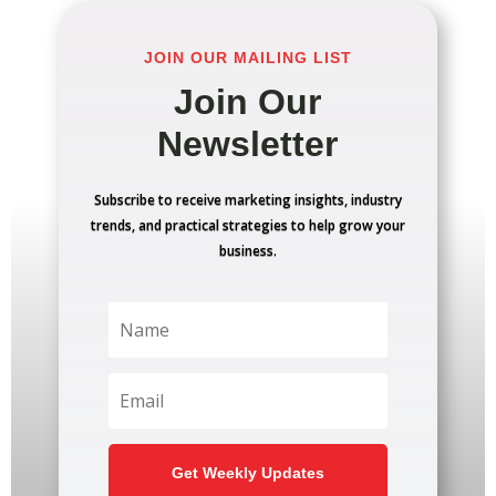
JOIN OUR MAILING LIST
Join Our
Newsletter
Subscribe to receive marketing insights, industry
trends, and practical strategies to help grow your
business.
Get Weekly Updates