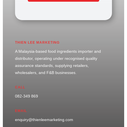
THIEN LEE MARKETING
A Malaysia-based food ingredients importer and
distributor, operating under recognised quality
assurance standards, supplying retailers,
wholesalers, and F&B businesses.
CALL
082-349 869
EMAIL
enquiry@thienleemarketing.com