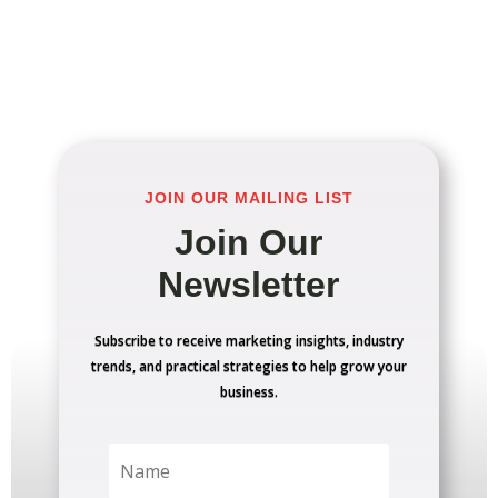
JOIN OUR MAILING LIST
Join Our
Newsletter
Subscribe to receive marketing insights, industry
trends, and practical strategies to help grow your
business.