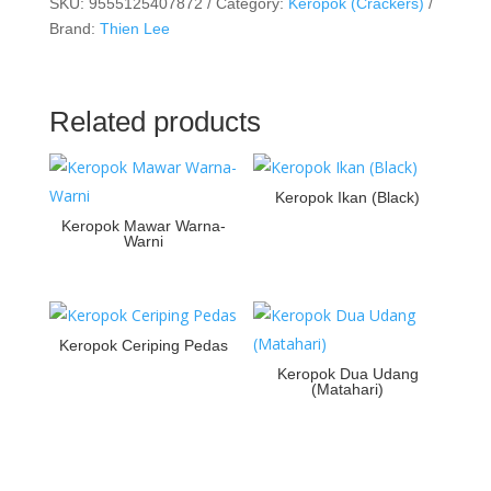
SKU:
9555125407872
Category:
Keropok (Crackers)
Brand:
Thien Lee
Related products
Keropok Ikan (Black)
Keropok Mawar Warna-
Warni
Keropok Ceriping Pedas
Keropok Dua Udang
(Matahari)