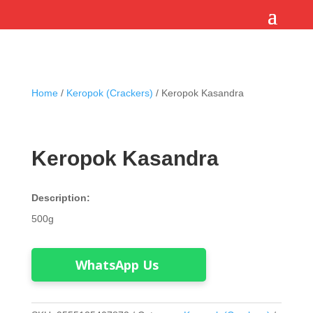
Home
/
Keropok (Crackers)
/ Keropok Kasandra
Keropok Kasandra
Description:
500g
WhatsApp Us