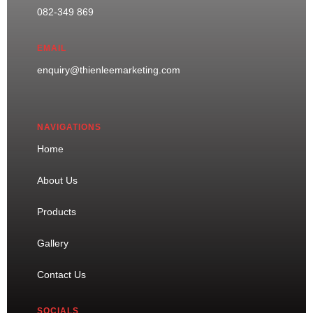
082-349 869
EMAIL
enquiry@thienleemarketing.com
NAVIGATIONS
Home
About Us
Products
Gallery
Contact Us
SOCIALS