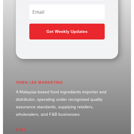
Get Weekly Updates
THIEN LEE MARKETING
A Malaysia-based food ingredients importer and
distributor, operating under recognised quality
assurance standards, supplying retailers,
wholesalers, and F&B businesses.
CALL