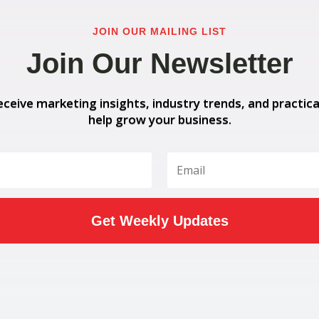
JOIN OUR MAILING LIST
Join Our Newsletter
eceive marketing insights, industry trends, and practica
help grow your business.
Get Weekly Updates