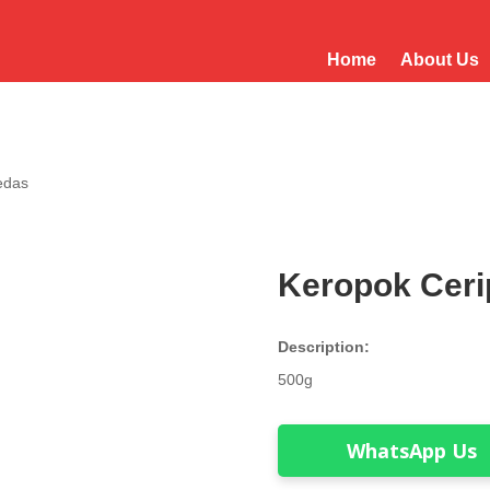
Home
About Us
edas
Keropok Ceri
Description:
500g
WhatsApp Us