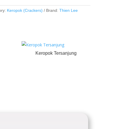
ory:
Keropok (Crackers)
Brand:
Thien Lee
Keropok Tersanjung