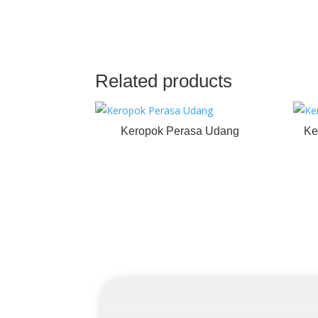
Related products
Keropok Perasa Udang
Ke