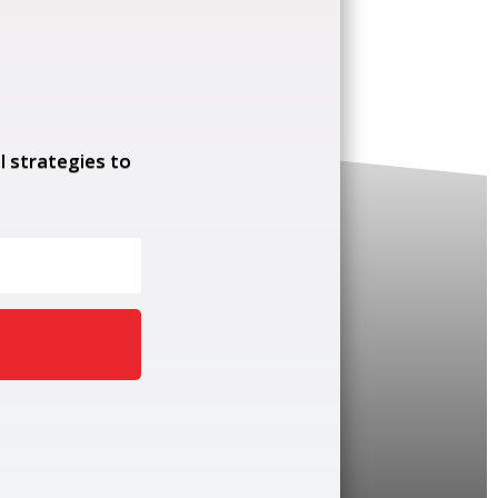
l strategies to