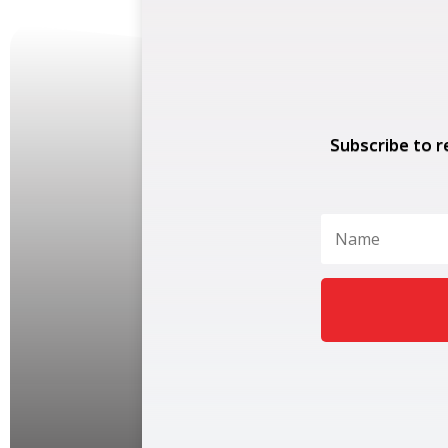
Subscribe to r