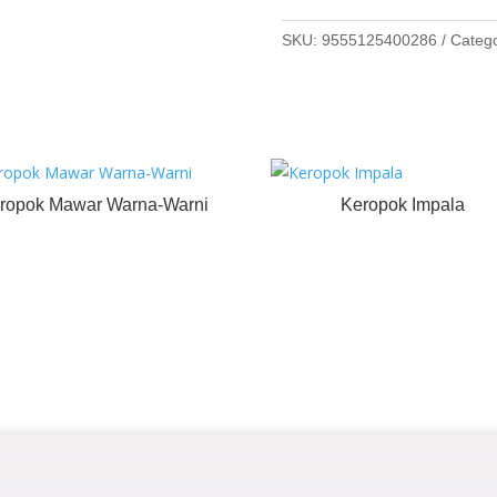
SKU:
9555125400286
Categ
ropok Mawar Warna-Warni
Keropok Impala