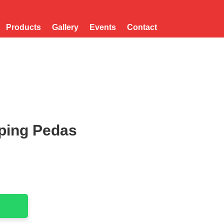
Products
Gallery
Events
Contact
ping Pedas