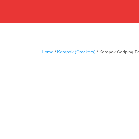
Home
/
Keropok (Crackers)
/ Keropok Ceriping P