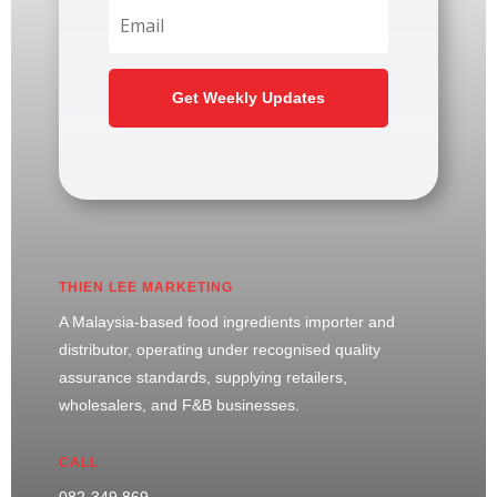
Get Weekly Updates
THIEN LEE MARKETING
A Malaysia-based food ingredients importer and
distributor, operating under recognised quality
assurance standards, supplying retailers,
wholesalers, and F&B businesses.
CALL
082-349 869