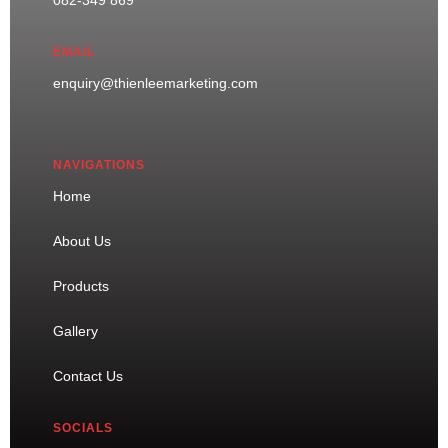
EMAIL
enquiry@thienleemarketing.com
NAVIGATIONS
Home
About Us
Products
Gallery
Contact Us
SOCIALS