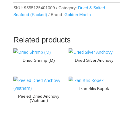
SKU:
9555125401009
Category:
Dried & Salted
Seafood (Packed)
Brand:
Golden Marlin
Related products
Dried Shrimp (M)
Dried Silver Anchovy
Ikan Bilis Kopek
Peeled Dried Anchovy
(Vietnam)