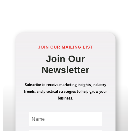
JOIN OUR MAILING LIST
Join Our
Newsletter
Subscribe to receive marketing insights, industry
trends, and practical strategies to help grow your
business.