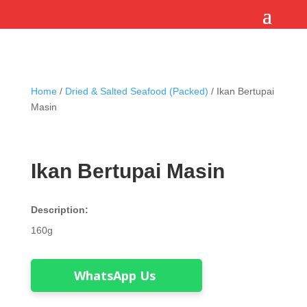
Home
/
Dried & Salted Seafood (Packed)
/ Ikan Bertupai
Masin
Ikan Bertupai Masin
Description:
160g
WhatsApp Us