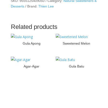
SKU:
9555125409050
Category:
Natural Sweeteners &
Desserts
Brand:
Thien Lee
Related products
Gula Apong
Sweetened Melon
Agar-Agar
Gula Batu