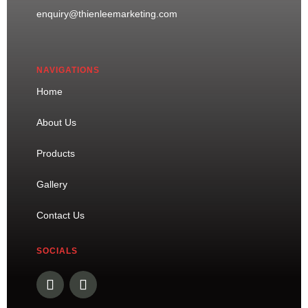
enquiry@thienleemarketing.com
NAVIGATIONS
Home
About Us
Products
Gallery
Contact Us
SOCIALS