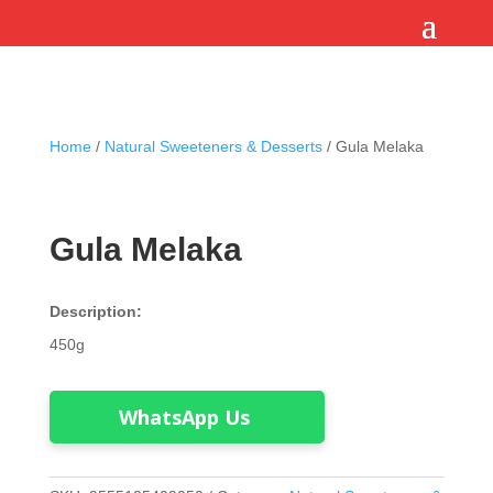
Home
/
Natural Sweeteners & Desserts
/ Gula Melaka
Gula Melaka
Description:
450g
WhatsApp Us