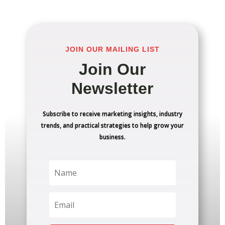
JOIN OUR MAILING LIST
Join Our
Newsletter
Subscribe to receive marketing insights, industry
trends, and practical strategies to help grow your
business.