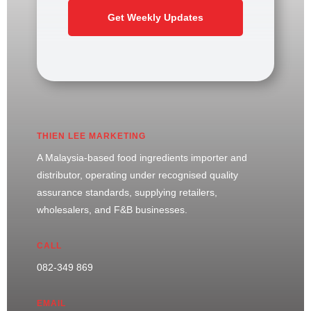
Get Weekly Updates
THIEN LEE MARKETING
A Malaysia-based food ingredients importer and
distributor, operating under recognised quality
assurance standards, supplying retailers,
wholesalers, and F&B businesses.
CALL
082-349 869
EMAIL