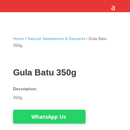
Home
/
Natural Sweeteners & Desserts
/ Gula Batu
350g
Gula Batu 350g
Description:
350g
WhatsApp Us