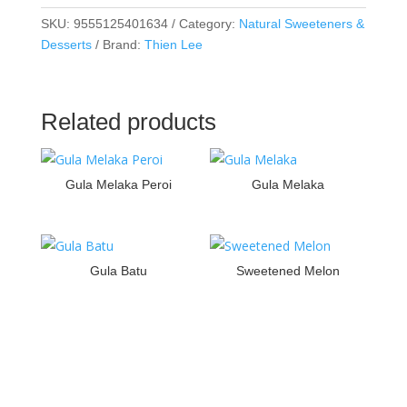
SKU:
9555125401634
Category:
Natural Sweeteners &
Desserts
Brand:
Thien Lee
Related products
Gula Melaka Peroi
Gula Melaka
Gula Batu
Sweetened Melon