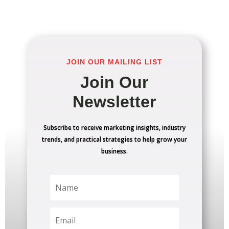
JOIN OUR MAILING LIST
Join Our
Newsletter
Subscribe to receive marketing insights, industry
trends, and practical strategies to help grow your
business.