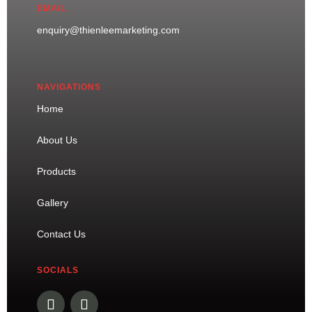
EMAIL
enquiry@thienleemarketing.com
NAVIGATIONS
Home
About Us
Products
Gallery
Contact Us
SOCIALS