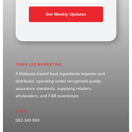
Get Weekly Updates
THIEN LEE MARKETING
A Malaysia-based food ingredients importer and
distributor, operating under recognised quality
assurance standards, supplying retailers,
wholesalers, and F&B businesses.
CALL
082-349 869