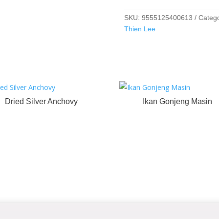
SKU:
9555125400613
Categ
Thien Lee
Dried Silver Anchovy
Ikan Gonjeng Masin