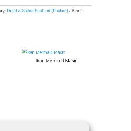
ory:
Dried & Salted Seafood (Packed)
Brand:
Ikan Mermaid Masin