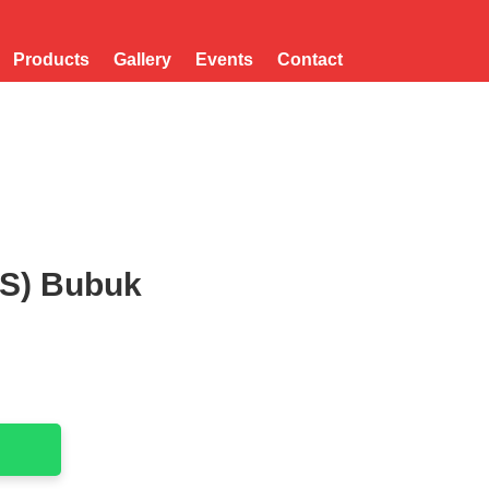
Products
Gallery
Events
Contact
(S) Bubuk