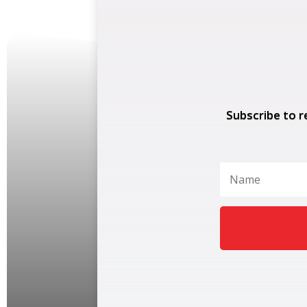
Subscribe to r