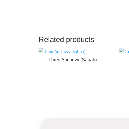
Related products
Dried Anchovy (Sabah)