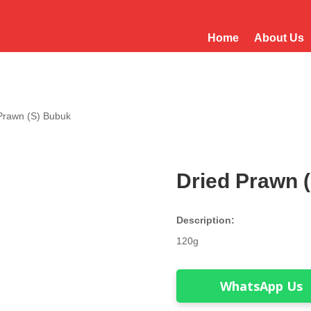
Home
About Us
 Prawn (S) Bubuk
Dried Prawn 
Description:
120g
WhatsApp Us