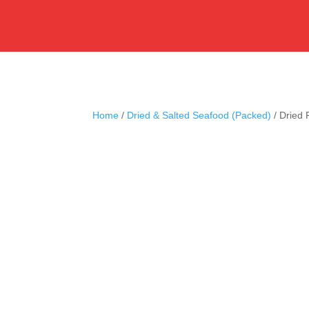
Home
/
Dried & Salted Seafood (Packed)
/ Dried