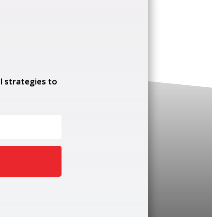
l strategies to