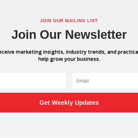
JOIN OUR MAILING LIST
Join Our Newsletter
eceive marketing insights, industry trends, and practica
help grow your business.
Get Weekly Updates