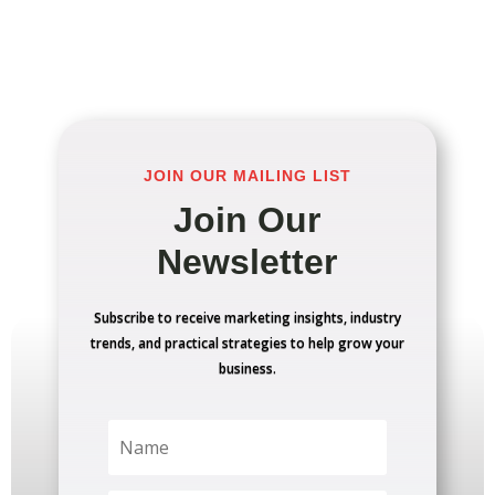
JOIN OUR MAILING LIST
Join Our
Newsletter
Subscribe to receive marketing insights, industry
trends, and practical strategies to help grow your
business.