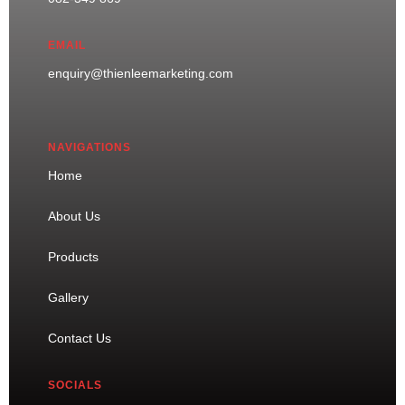
EMAIL
enquiry@thienleemarketing.com
NAVIGATIONS
Home
About Us
Products
Gallery
Contact Us
SOCIALS