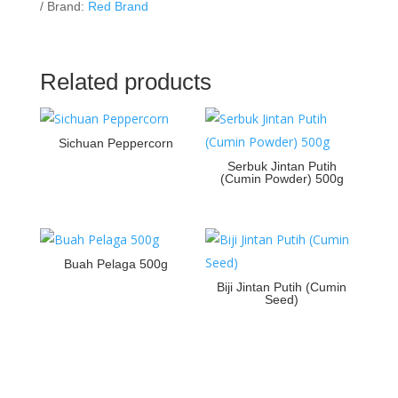
Brand:
Red Brand
Related products
Sichuan Peppercorn
Serbuk Jintan Putih
(Cumin Powder) 500g
Buah Pelaga 500g
Biji Jintan Putih (Cumin
Seed)