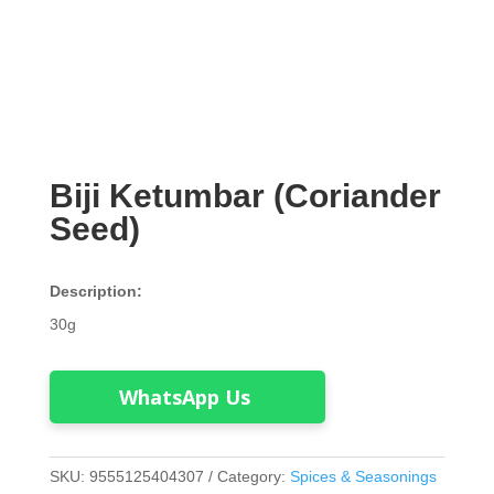
Biji Ketumbar (Coriander
Seed)
Description:
30g
WhatsApp Us
SKU:
9555125404307
Category:
Spices & Seasonings