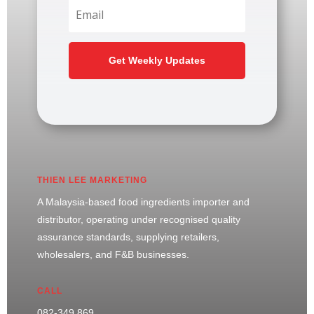
Get Weekly Updates
THIEN LEE MARKETING
A Malaysia-based food ingredients importer and
distributor, operating under recognised quality
assurance standards, supplying retailers,
wholesalers, and F&B businesses.
CALL
082-349 869