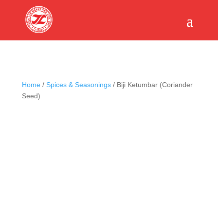
Home
/
Spices & Seasonings
/ Biji Ketumbar (Coriander
Seed)