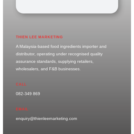
THIEN LEE MARKETING
A Malaysia-based food ingredients importer and
distributor, operating under recognised quality
assurance standards, supplying retailers,
wholesalers, and F&B businesses.
CALL
082-349 869
EMAIL
enquiry@thienleemarketing.com