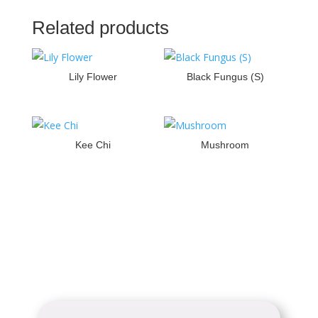
Related products
Lily Flower
Black Fungus (S)
Kee Chi
Mushroom