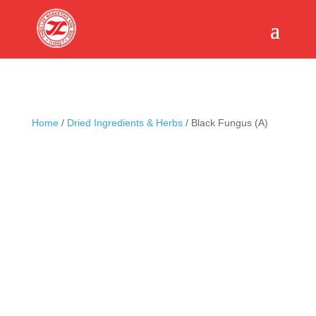
Home
/
Dried Ingredients & Herbs
/ Black Fungus (A)