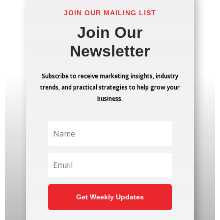
JOIN OUR MAILING LIST
Join Our
Newsletter
Subscribe to receive marketing insights, industry
trends, and practical strategies to help grow your
business.
Get Weekly Updates