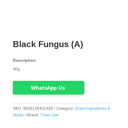
Black Fungus (A)
Description:
40g
WhatsApp Us
SKU:
9555125401450
Category:
Dried Ingredients &
Herbs
Brand:
Thien Lee