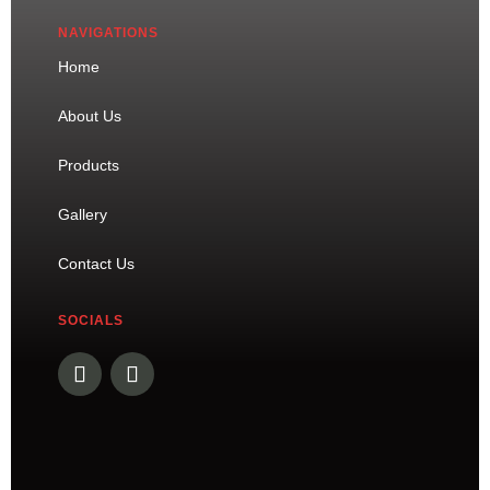
NAVIGATIONS
Home
About Us
Products
Gallery
Contact Us
SOCIALS