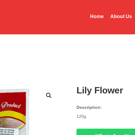
Home
About Us
Lily Flower
Description:
120g