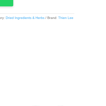
ory:
Dried Ingredients & Herbs
Brand:
Thien Lee