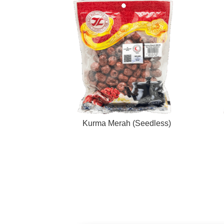
Kurma Merah (Seedless)