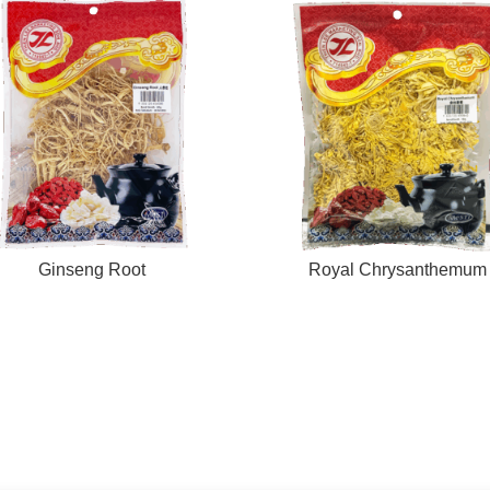
Ginseng Root
Royal Chrysanthemum