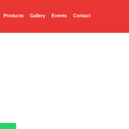
Products
Gallery
Events
Contact