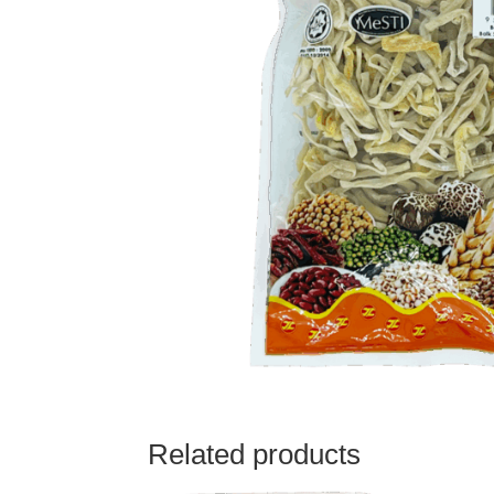
Related products