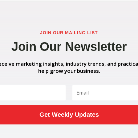
JOIN OUR MAILING LIST
Join Our Newsletter
eceive marketing insights, industry trends, and practica
help grow your business.
Get Weekly Updates