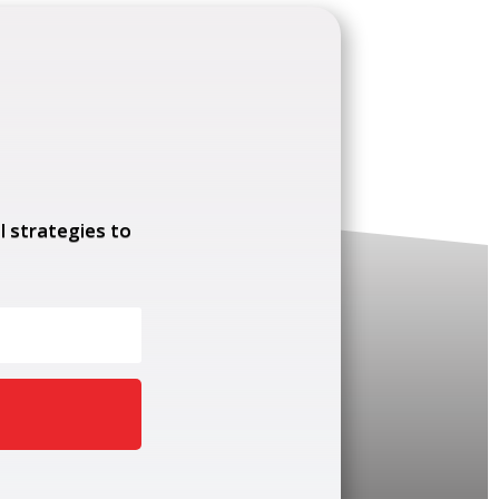
l strategies to