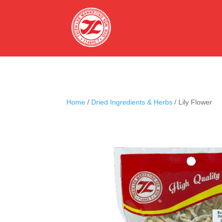
Home
/
Dried Ingredients & Herbs
/ Lily Flower