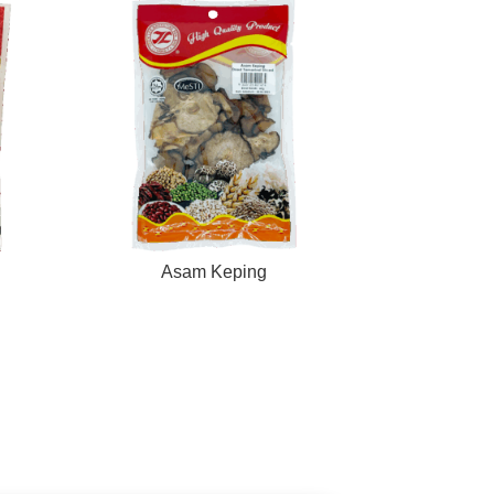
Asam Keping