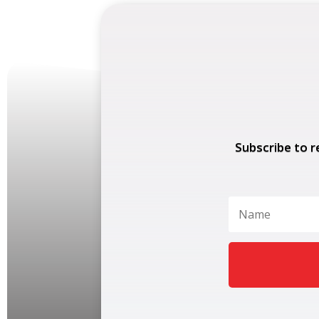
Subscribe to r