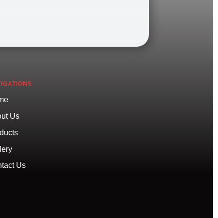
IGATIONS
me
ut Us
ducts
lery
tact Us