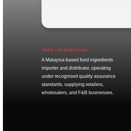
THIEN LEE MARKETING
A Malaysia-based food ingredients
importer and distributor, operating
under recognised quality assurance
standards, supplying retailers,
wholesalers, and F&B businesses.