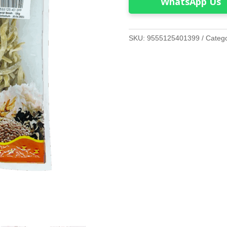
WhatsApp Us
SKU:
9555125401399
Categ