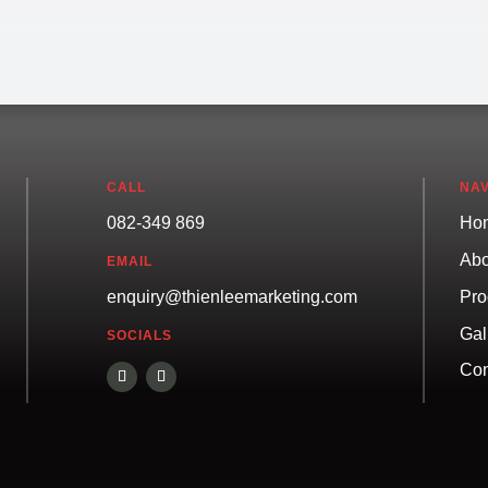
CALL
NAV
082-349 869
Ho
Abo
EMAIL
Pro
enquiry@thienleemarketing.com
Gal
SOCIALS
Con