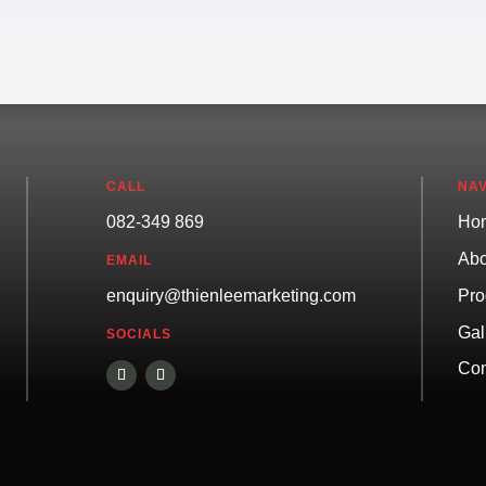
CALL
NAV
082-349 869
Ho
Abo
EMAIL
Pro
enquiry@thienleemarketing.com
Gal
SOCIALS
Con