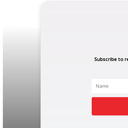
Subscribe to r