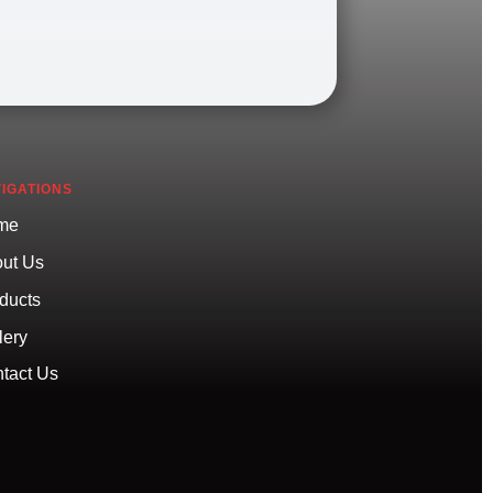
IGATIONS
me
ut Us
ducts
lery
tact Us