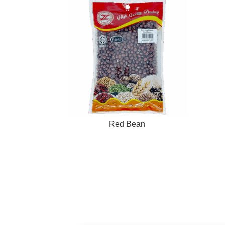
Red Bean