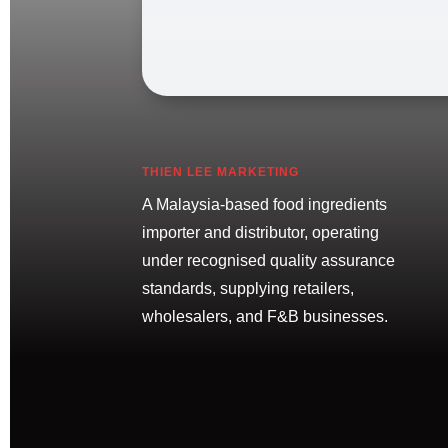
THIEN LEE MARKETING
A Malaysia-based food ingredients
importer and distributor, operating
under recognised quality assurance
standards, supplying retailers,
wholesalers, and F&B businesses.