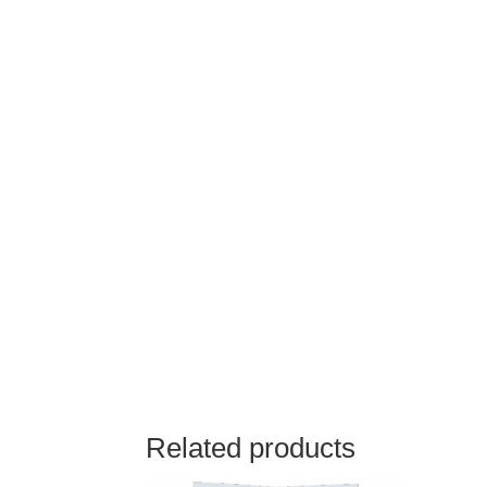
Related products