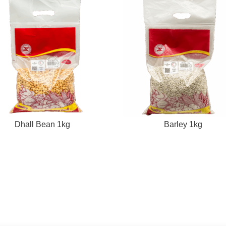
Dhall Bean 1kg
Barley 1kg