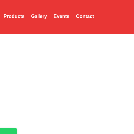
Products
Gallery
Events
Contact