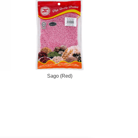
Sago (Red)