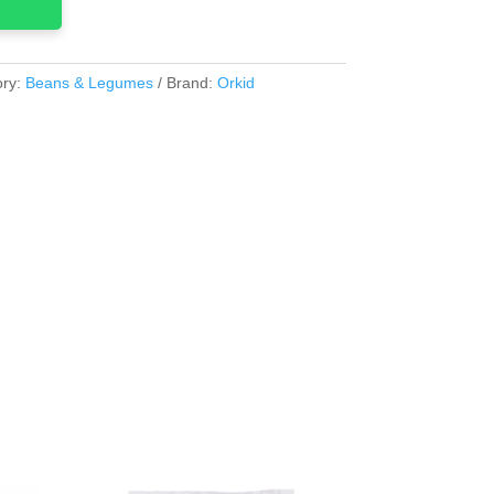
ory:
Beans & Legumes
Brand:
Orkid