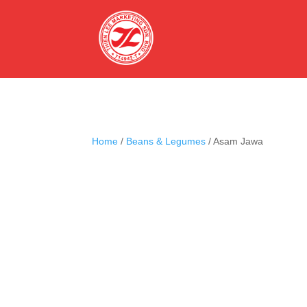
Home
/
Beans & Legumes
/ Asam Jawa