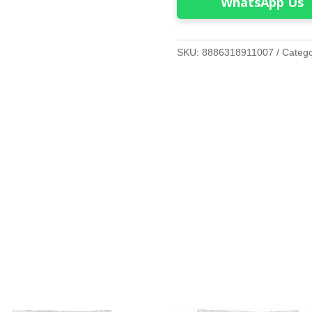
WhatsApp Us
SKU:
8886318911007
Categ