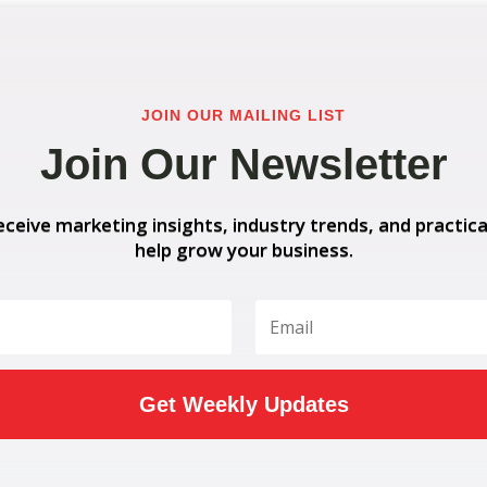
JOIN OUR MAILING LIST
Join Our Newsletter
eceive marketing insights, industry trends, and practica
help grow your business.
Get Weekly Updates