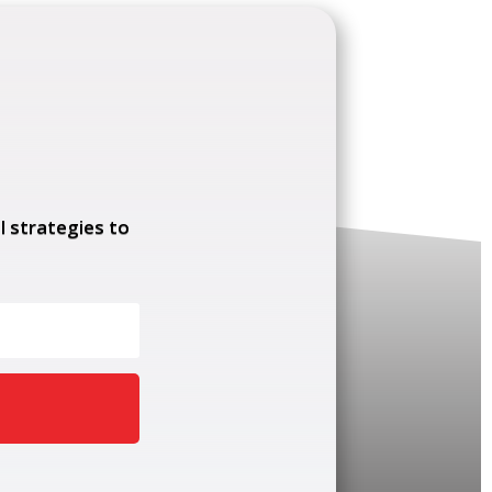
l strategies to