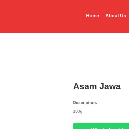
Home
About Us
Asam Jawa
Description:
100g