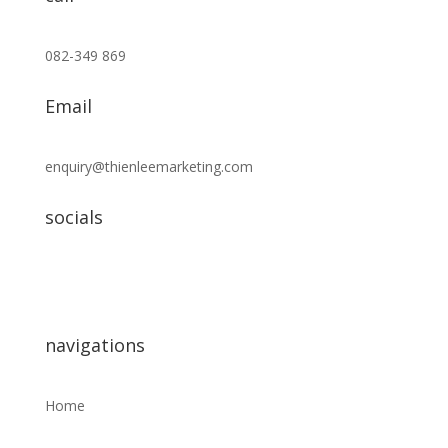
082-349 869
Email
enquiry@thienleemarketing.com
socials
navigations
Home