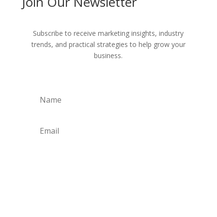
Join Our Newsletter
Subscribe to receive marketing insights, industry
trends, and practical strategies to help grow your
business.
Get Weekly Updates