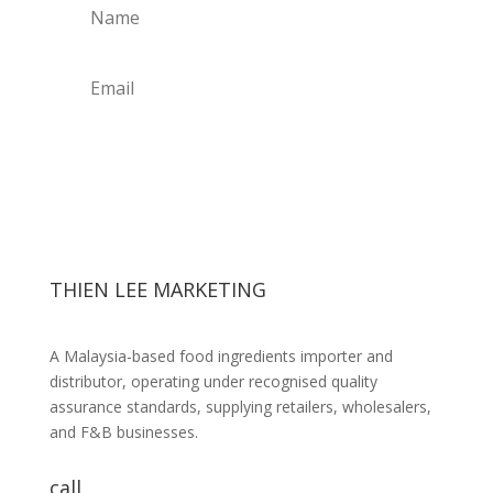
Get Weekly Updates
THIEN LEE MARKETING
A Malaysia-based food ingredients importer and
distributor, operating under recognised quality
assurance standards, supplying retailers, wholesalers,
and F&B businesses.
call