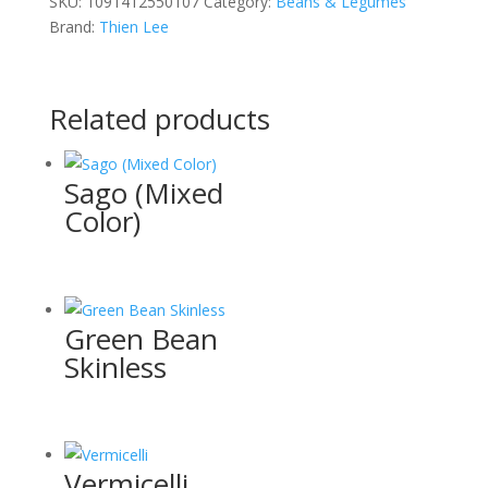
SKU:
1091412550107
Category:
Beans & Legumes
Brand:
Thien Lee
Related products
Sago (Mixed
Color)
Green Bean
Skinless
Vermicelli