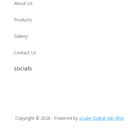
About Us
Products
Gallery
Contact Us
socials
Copyright © 2026 · Powered by
xCube Digital Sdn Bhd