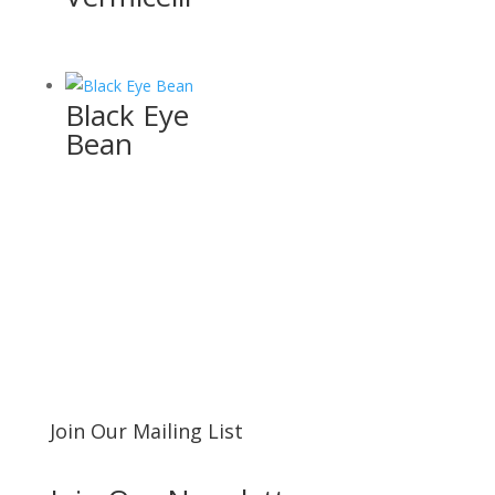
Black Eye
Bean
Join Our Mailing List