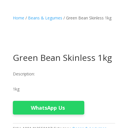
Home
/
Beans & Legumes
/ Green Bean Skinless 1kg
Green Bean Skinless 1kg
Description:
1kg
WhatsApp Us