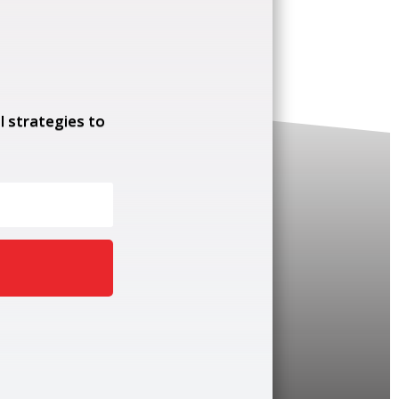
l strategies to