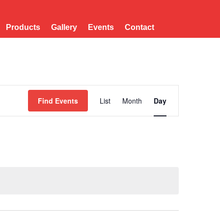
Products
Gallery
Events
Contact
Event
Views
Find Events
List
Month
Day
Navigation