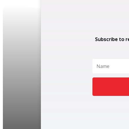
Subscribe to r