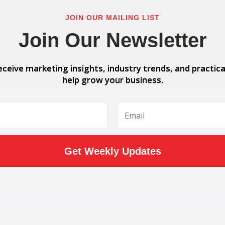
JOIN OUR MAILING LIST
Join Our Newsletter
eceive marketing insights, industry trends, and practica
help grow your business.
Get Weekly Updates