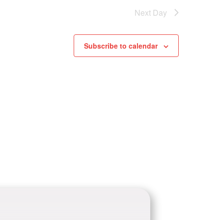
Next Day
Subscribe to calendar