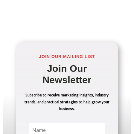
JOIN OUR MAILING LIST
Join Our
Newsletter
Subscribe to receive marketing insights, industry
trends, and practical strategies to help grow your
business.