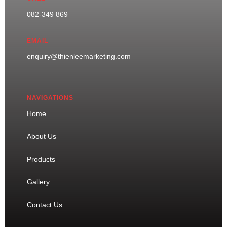
082-349 869
EMAIL
enquiry@thienleemarketing.com
NAVIGATIONS
Home
About Us
Products
Gallery
Contact Us