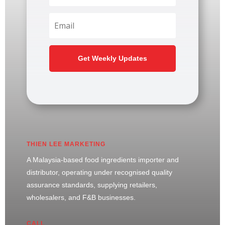
Get Weekly Updates
THIEN LEE MARKETING
A Malaysia-based food ingredients importer and
distributor, operating under recognised quality
assurance standards, supplying retailers,
wholesalers, and F&B businesses.
CALL