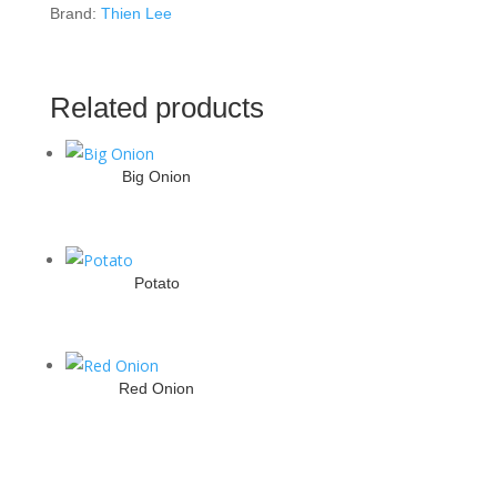
Brand:
Thien Lee
Related products
Big Onion
Potato
Red Onion