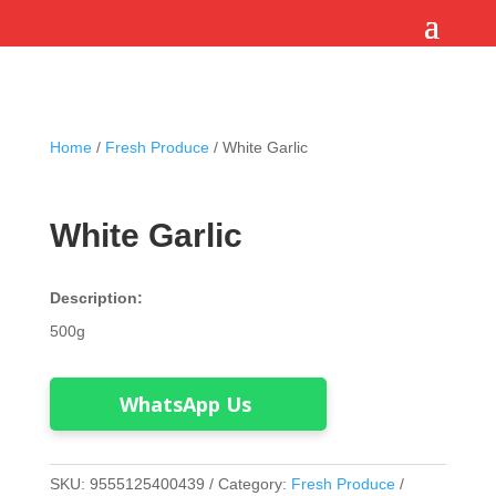
Home
/
Fresh Produce
/ White Garlic
White Garlic
Description:
500g
WhatsApp Us
SKU:
9555125400439
Category:
Fresh Produce