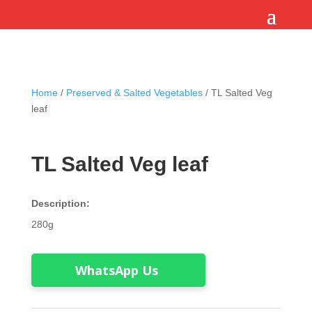
Home
/
Preserved & Salted Vegetables
/ TL Salted Veg
leaf
TL Salted Veg leaf
Description:
280g
WhatsApp Us