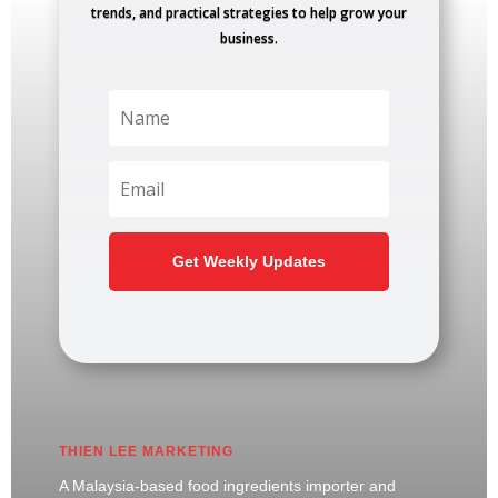
trends, and practical strategies to help grow your
business.
Get Weekly Updates
THIEN LEE MARKETING
A Malaysia-based food ingredients importer and