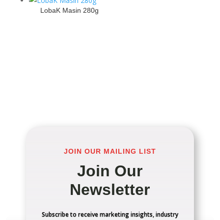
LobaK Masin 280g
JOIN OUR MAILING LIST
Join Our
Newsletter
Subscribe to receive marketing insights, industry