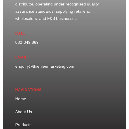
distributor, operating under recognised quality
assurance standards, supplying retailers,
wholesalers, and F&B businesses.
CALL
082-349 869
EMAIL
enquiry@thienleemarketing.com
NAVIGATIONS
Home
About Us
Products