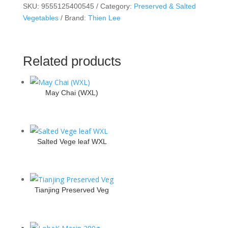
SKU:
9555125400545
Category:
Preserved & Salted
Vegetables
Brand:
Thien Lee
Related products
May Chai (WXL)
Salted Vege leaf WXL
Tianjing Preserved Veg