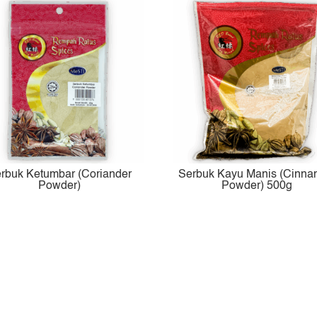
rbuk Ketumbar (Coriander
Serbuk Kayu Manis (Cinn
Powder)
Powder) 500g