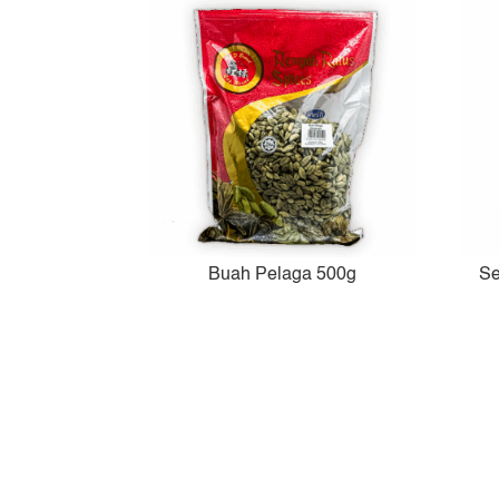
Buah Pelaga 500g
Se