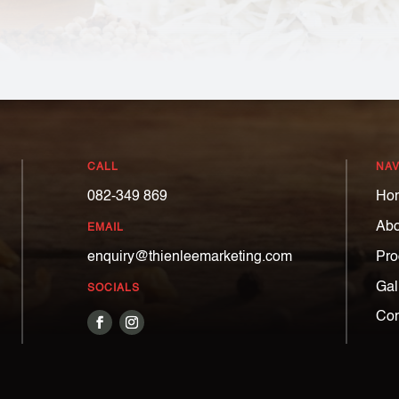
CALL
NAV
082-349 869
Ho
Abo
EMAIL
Pro
enquiry@thienleemarketing.com
Gal
SOCIALS
Con