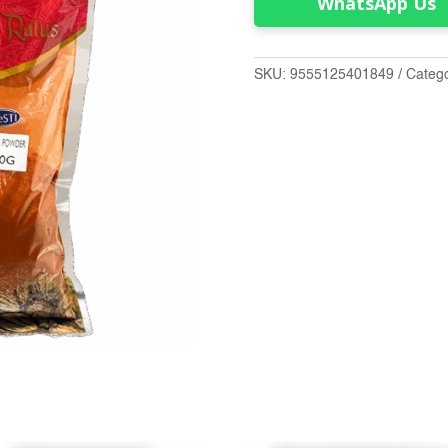
WhatsApp Us
SKU:
9555125401849
Categ