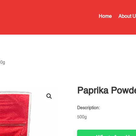
Home
About U
00g
Paprika Powd
Description:
500g