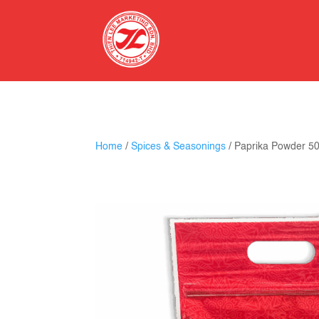
Home
/
Spices & Seasonings
/ Paprika Powder 5