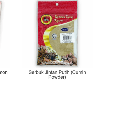
amon
Serbuk Jintan Putih (Cumin
Powder)