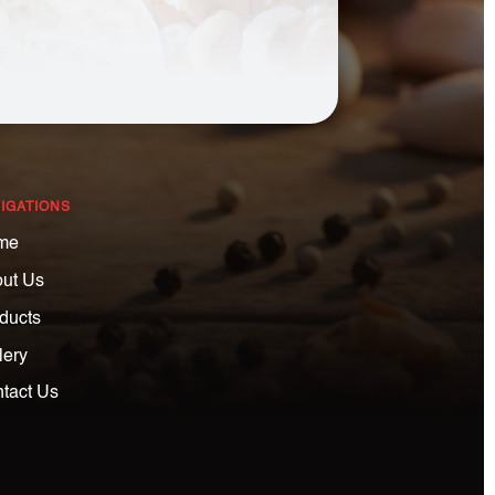
IGATIONS
me
ut Us
ducts
lery
tact Us