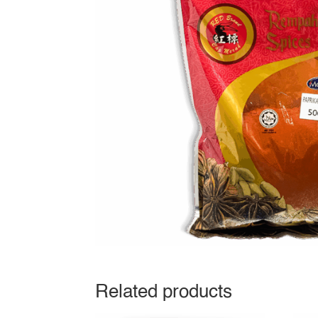
Related products