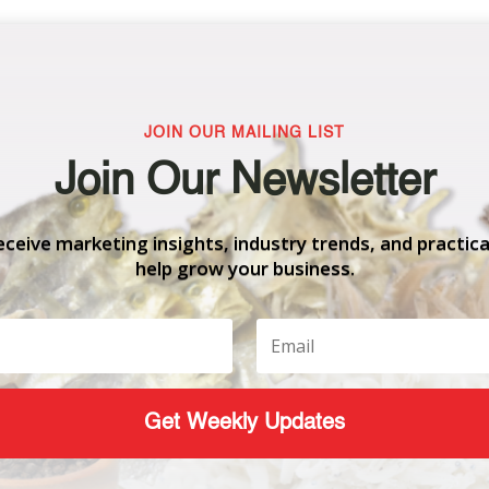
JOIN OUR MAILING LIST
Join Our Newsletter
eceive marketing insights, industry trends, and practica
help grow your business.
Get Weekly Updates