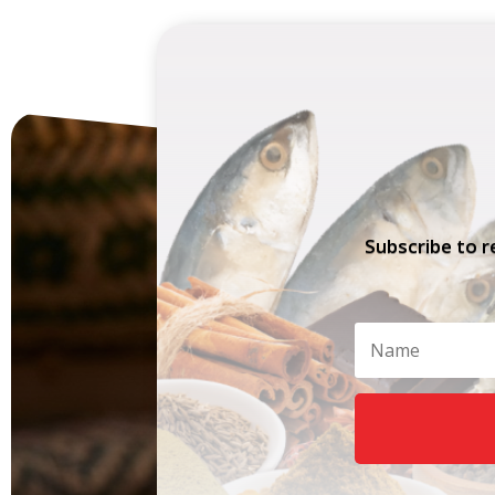
Subscribe to r