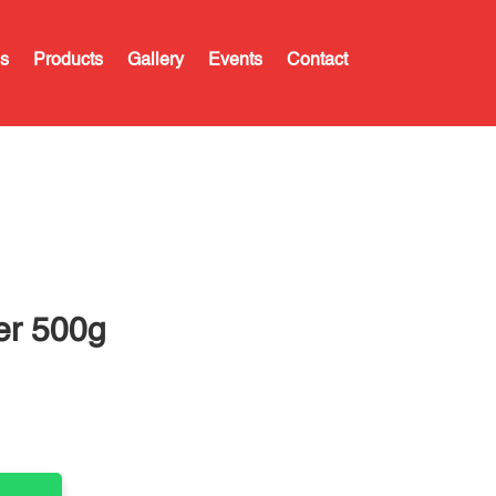
s
Products
Gallery
Events
Contact
er 500g