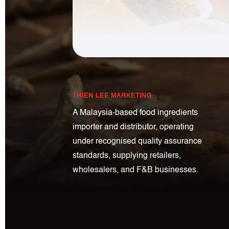
THIEN LEE MARKETING
A Malaysia-based food ingredients
importer and distributor, operating
under recognised quality assurance
standards, supplying retailers,
wholesalers, and F&B businesses.