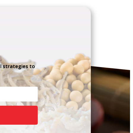
l strategies to