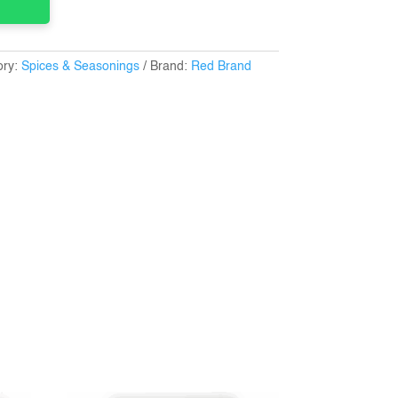
ory:
Spices & Seasonings
Brand:
Red Brand