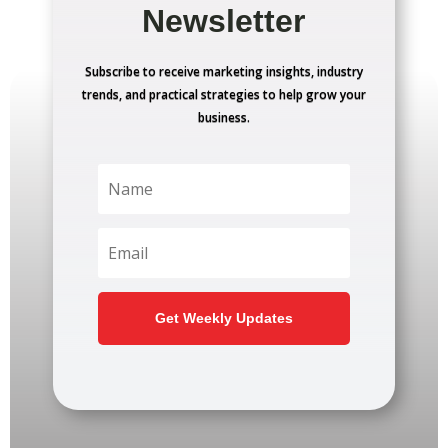
Newsletter
Subscribe to receive marketing insights, industry
trends, and practical strategies to help grow your
business.
Get Weekly Updates