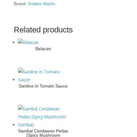
Brand:
Golden Marlin
Related products
Belacan
Sardine In Tomato Sauce
Sambal Cendawan Pedas
(Spicy Mushroom