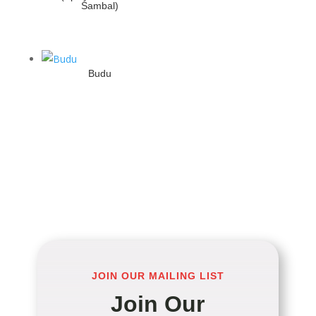
Sambal)
Budu
JOIN OUR MAILING LIST
Join Our