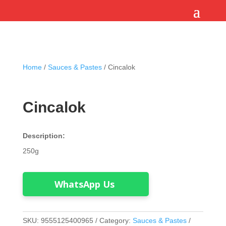
Home
/
Sauces & Pastes
/ Cincalok
Cincalok
Description:
250g
WhatsApp Us
SKU:
9555125400965
Category:
Sauces & Pastes