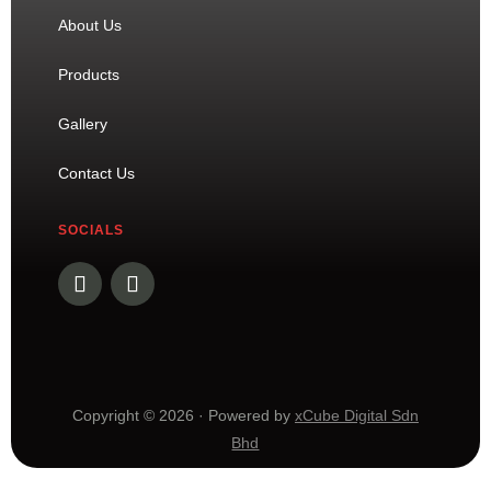
About Us
Products
Gallery
Contact Us
SOCIALS
Copyright © 2026 · Powered by
xCube Digital Sdn
Bhd