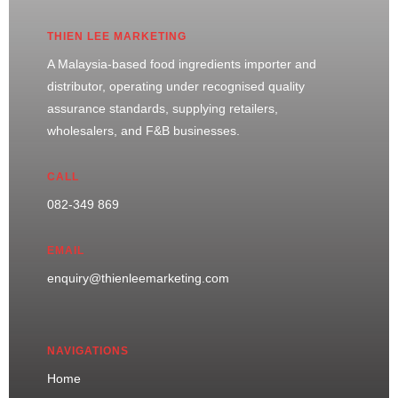
THIEN LEE MARKETING
A Malaysia-based food ingredients importer and
distributor, operating under recognised quality
assurance standards, supplying retailers,
wholesalers, and F&B businesses.
CALL
082-349 869
EMAIL
enquiry@thienleemarketing.com
NAVIGATIONS
Home