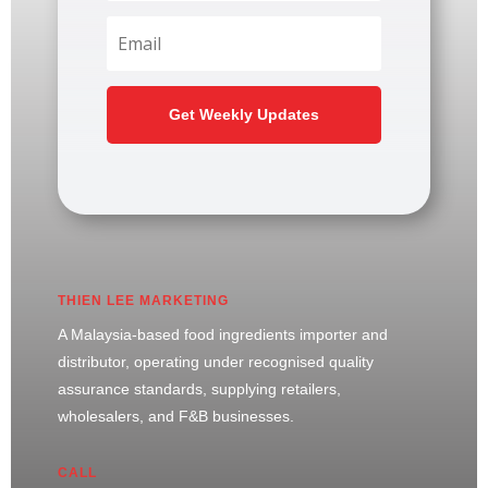
Get Weekly Updates
THIEN LEE MARKETING
A Malaysia-based food ingredients importer and
distributor, operating under recognised quality
assurance standards, supplying retailers,
wholesalers, and F&B businesses.
CALL