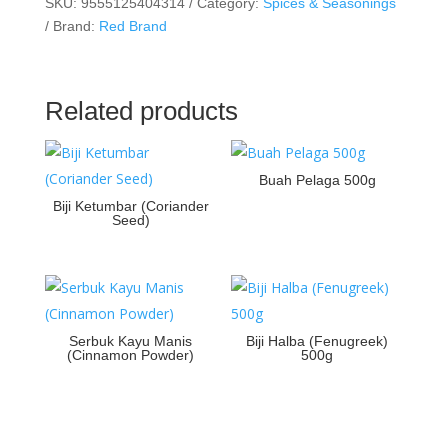
SKU:
9555125404314
Category:
Spices & Seasonings
Brand:
Red Brand
Related products
Buah Pelaga 500g
Biji Ketumbar (Coriander
Seed)
Serbuk Kayu Manis
Biji Halba (Fenugreek)
(Cinnamon Powder)
500g