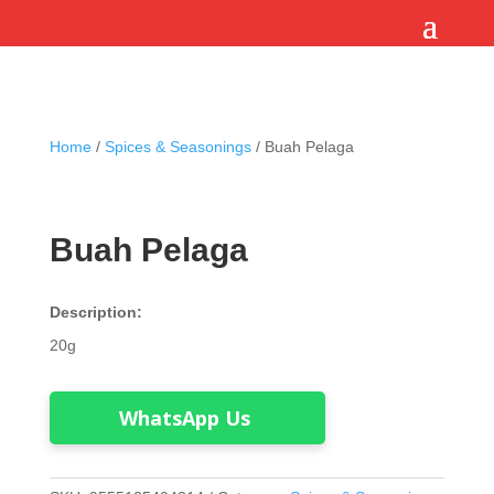
Home
/
Spices & Seasonings
/ Buah Pelaga
Buah Pelaga
Description:
20g
WhatsApp Us