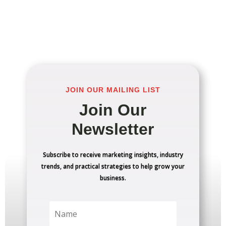
JOIN OUR MAILING LIST
Join Our
Newsletter
Subscribe to receive marketing insights, industry
trends, and practical strategies to help grow your
business.