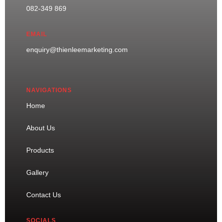
082-349 869
EMAIL
enquiry@thienleemarketing.com
NAVIGATIONS
Home
About Us
Products
Gallery
Contact Us
SOCIALS