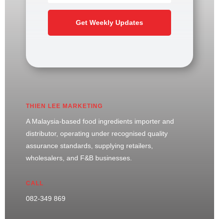
Get Weekly Updates
THIEN LEE MARKETING
A Malaysia-based food ingredients importer and
distributor, operating under recognised quality
assurance standards, supplying retailers,
wholesalers, and F&B businesses.
CALL
082-349 869