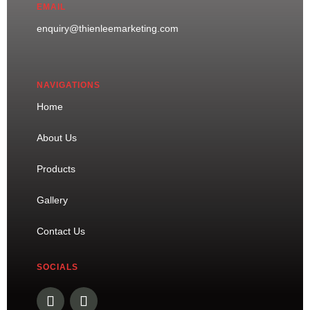
EMAIL
enquiry@thienleemarketing.com
NAVIGATIONS
Home
About Us
Products
Gallery
Contact Us
SOCIALS