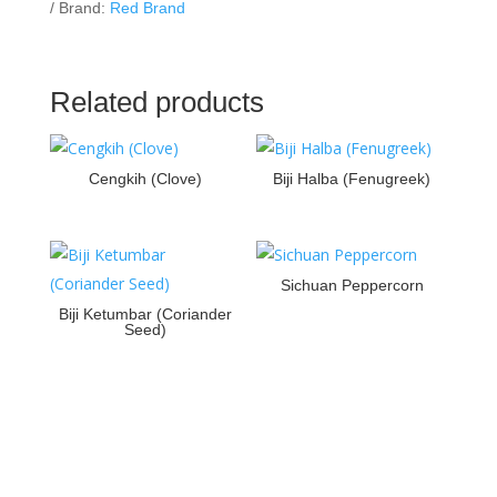
Brand:
Red Brand
Related products
Cengkih (Clove)
Biji Halba (Fenugreek)
Sichuan Peppercorn
Biji Ketumbar (Coriander
Seed)