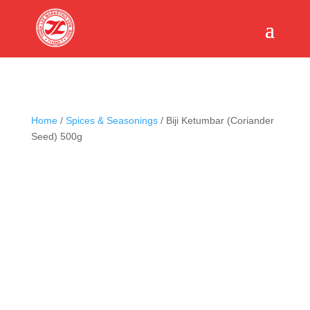
Home
/
Spices & Seasonings
/ Biji Ketumbar (Coriander
Seed) 500g