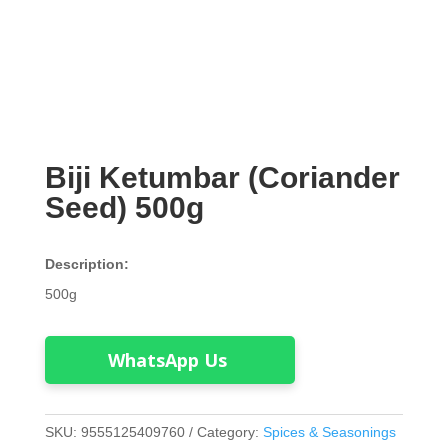
Biji Ketumbar (Coriander
Seed) 500g
Description:
500g
WhatsApp Us
SKU:
9555125409760
Category:
Spices & Seasonings