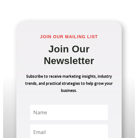
JOIN OUR MAILING LIST
Join Our
Newsletter
Subscribe to receive marketing insights, industry
trends, and practical strategies to help grow your
business.