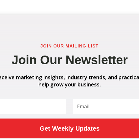
JOIN OUR MAILING LIST
Join Our Newsletter
eceive marketing insights, industry trends, and practica
help grow your business.
Get Weekly Updates