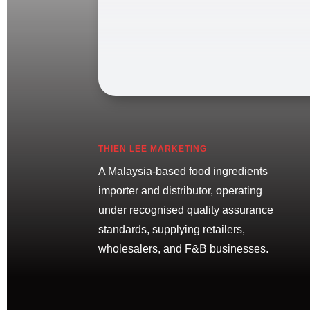
THIEN LEE MARKETING
A Malaysia-based food ingredients
importer and distributor, operating
under recognised quality assurance
standards, supplying retailers,
wholesalers, and F&B businesses.