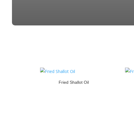
Fried Shallot Oil