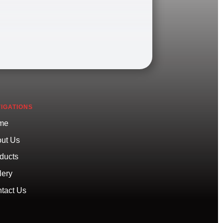
IGATIONS
me
ut Us
ducts
lery
tact Us