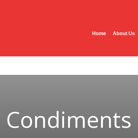
Home
About Us
Condiments