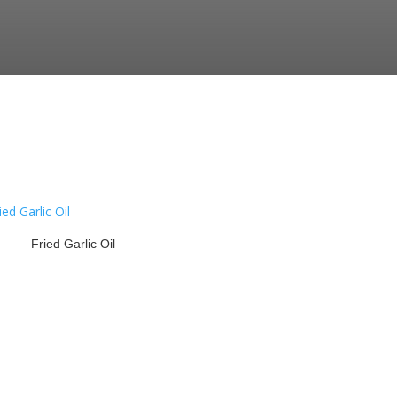
Fried Garlic Oil