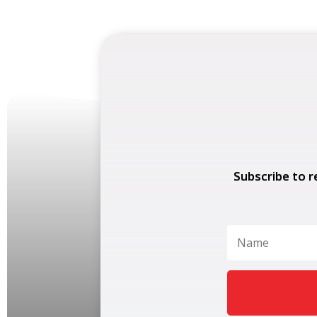
Subscribe to r