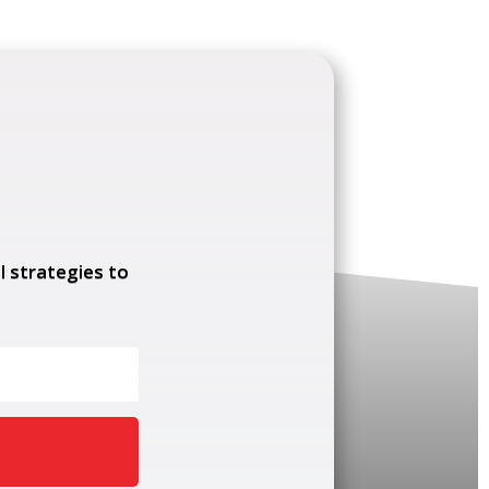
l strategies to