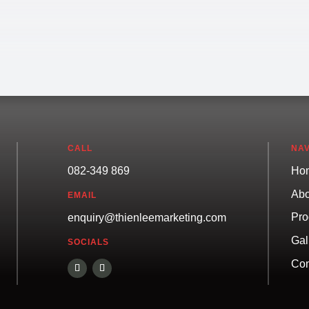
CALL
NAV
082-349 869
Ho
Abo
EMAIL
Pro
enquiry@thienleemarketing.com
Gal
SOCIALS
Con