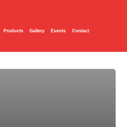
Products
Gallery
Events
Contact